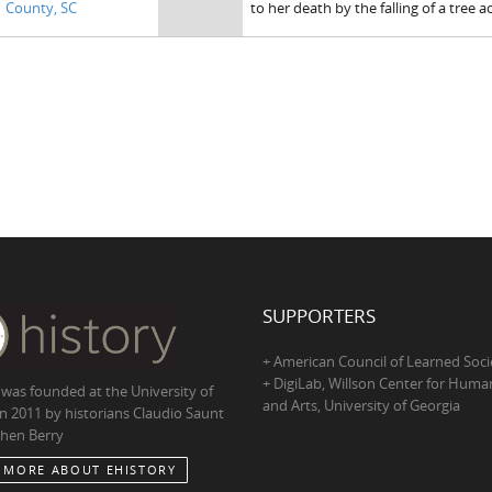
County, SC
to her death by the falling of a tree 
SUPPORTERS
+ American Council of Learned Soci
+ DigiLab, Willson Center for Human
 was founded at the University of
and Arts, University of Georgia
in 2011 by historians Claudio Saunt
hen Berry
 MORE ABOUT EHISTORY