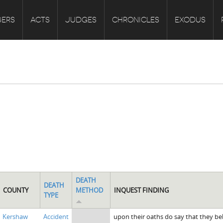
ERS
ACTS
JUDGES
CHRONICLES
EXODUS
DEATH
DEATH
COUNTY
METHOD
INQUEST FINDING
TYPE
Kershaw
Accident
upon their oaths do say that they be