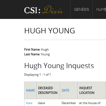
GENESIS
NUMB
HUGH YOUNG
First Name:
Hugh
Last Name:
Young
Hugh Young Inquests
Displaying 1 - 1 of 1
DECEASED
INQUEST
NAME
DATE
DESCRIPTION
LOCATION
Kate
slave
December
at the house of