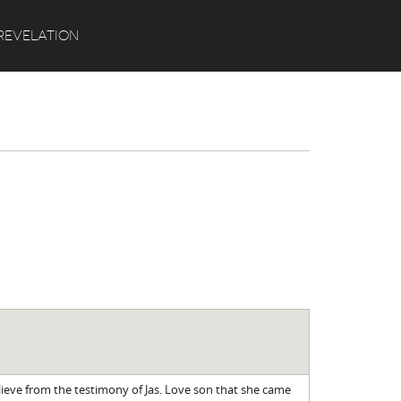
Search
REVELATION
lieve from the testimony of Jas. Love son that she came