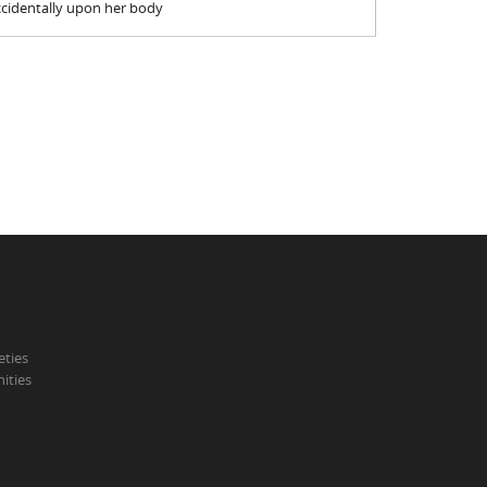
accidentally upon her body
eties
ities