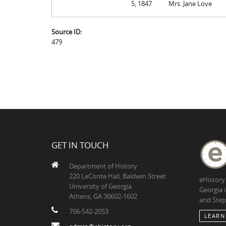
5, 1847
Mrs. Jane Love
Source ID:
479
GET IN TOUCH
Department of History
220 LeConte Hall, Baldwin Street
eHistory
University of Georgia
Georgia 
Athens, GA 30602-1602
and Step
706-542-2053
LEARN