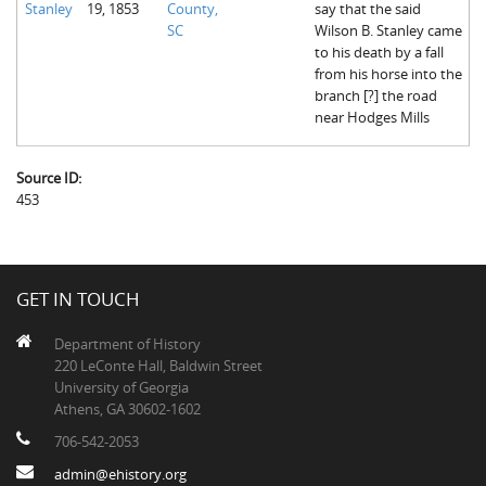
Stanley
19, 1853
County,
say that the said
The Boykin Mill Pond Incident
Fairfield County, SC
SC
Wilson B. Stanley came
to his death by a fall
Greenville County, SC
from his horse into the
branch [?] the road
Horry County, SC
near Hodges Mills
Kershaw County, SC
Source ID:
Laurens County, SC
453
Spartanburg County, SC
Union County, SC
GET IN TOUCH
Department of History
220 LeConte Hall, Baldwin Street
University of Georgia
Athens, GA 30602-1602
706-542-2053
admin@ehistory.org