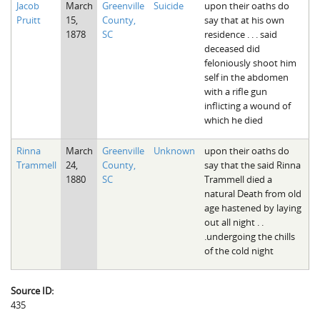
Jacob
March
Greenville
Suicide
upon their oaths do
The Boykin Mill Pond Incident
Fairfield County, SC
Pruitt
15,
County,
say that at his own
1878
SC
residence . . . said
Greenville County, SC
deceased did
feloniously shoot him
Horry County, SC
self in the abdomen
with a rifle gun
Kershaw County, SC
inflicting a wound of
which he died
Laurens County, SC
Rinna
March
Greenville
Unknown
upon their oaths do
Spartanburg County, SC
Trammell
24,
County,
say that the said Rinna
1880
SC
Trammell died a
Union County, SC
natural Death from old
age hastened by laying
out all night . .
.undergoing the chills
of the cold night
Source ID:
435