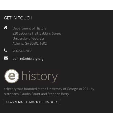
GET IN TOUCH
Department of History
220 LeConte Hall, Baldwin Street
University of Georgia
Athens, GA 30602-1602
706-542-2053
admin@ehistory.org
eHistory was founded at the University of Georgia in 2011 by
historians Claudio Saunt and Stephen Berry
LEARN MORE ABOUT EHISTORY