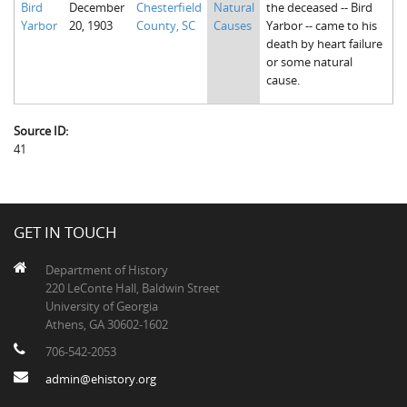
Bird
December
Chesterfield
Natural
the deceased -- Bird
The Boykin Mill Pond Incident
Fairfield County, SC
Yarbor
20, 1903
County, SC
Causes
Yarbor -- came to his
death by heart failure
Greenville County, SC
or some natural
cause.
Horry County, SC
Kershaw County, SC
Source ID:
41
Laurens County, SC
Spartanburg County, SC
Union County, SC
GET IN TOUCH
Department of History
220 LeConte Hall, Baldwin Street
University of Georgia
Athens, GA 30602-1602
706-542-2053
admin@ehistory.org