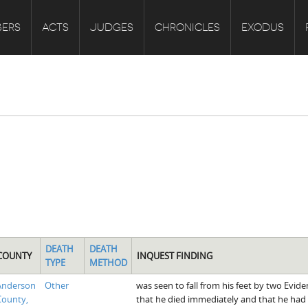
ERS
ACTS
JUDGES
CHRONICLES
EXODUS
DEATH
DEATH
COUNTY
INQUEST FINDING
TYPE
METHOD
Anderson
Other
was seen to fall from his feet by two Evid
County,
that he died immediately and that he had 