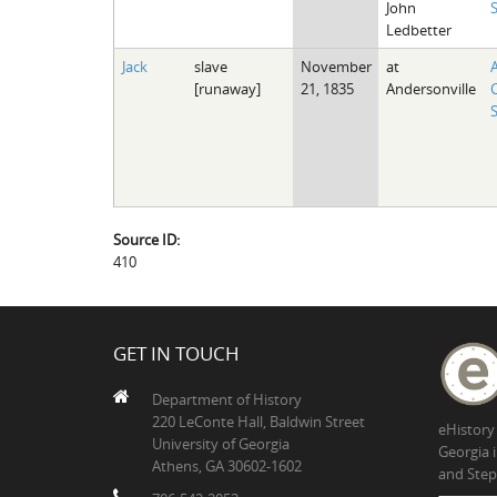
John
Ledbetter
Jack
slave
November
at
[runaway]
21, 1835
Andersonville
Source ID:
410
GET IN TOUCH
Department of History
220 LeConte Hall, Baldwin Street
eHistory
University of Georgia
Georgia 
Athens, GA 30602-1602
and Step