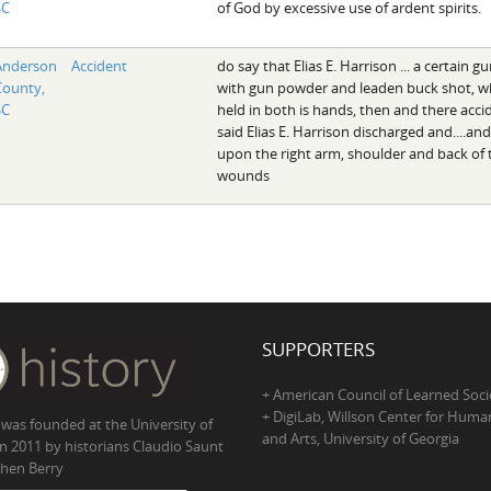
SC
of God by excessive use of ardent spirits.
Anderson
Accident
do say that Elias E. Harrison ... a certain 
County,
with gun powder and leaden buck shot, whi
SC
held in both is hands, then and there acci
said Elias E. Harrison discharged and....a
upon the right arm, shoulder and back of 
wounds
SUPPORTERS
+ American Council of Learned Soci
+ DigiLab, Willson Center for Human
 was founded at the University of
and Arts, University of Georgia
in 2011 by historians Claudio Saunt
hen Berry