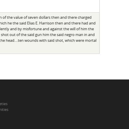
gun of the value of seven dollars then and there charged
ch he the said Elias E. Harrison then and there had and
dently and by misfortune and against the will of him the
nd shot out of the said gun him the said negro man in and
the head....ten wounds with said shot, which were mortal
eties
ities