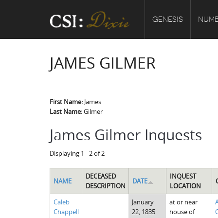
GENESIS
NUMB
JAMES GILMER
First Name:
James
Last Name:
Gilmer
James Gilmer Inquests
Displaying 1 - 2 of 2
DECEASED
INQUEST
NAME
DATE
DESCRIPTION
LOCATION
Caleb
January
at or near
Chappell
22, 1835
house of