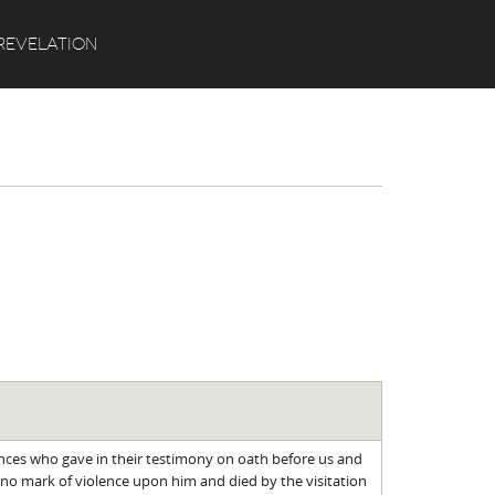
Search
REVELATION
ences who gave in their testimony on oath before us and
no mark of violence upon him and died by the visitation