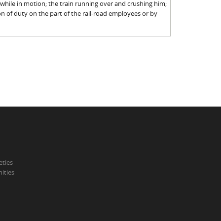
 while in motion; the train running over and crushing him;
n of duty on the part of the rail-road employees or by
eties
ities