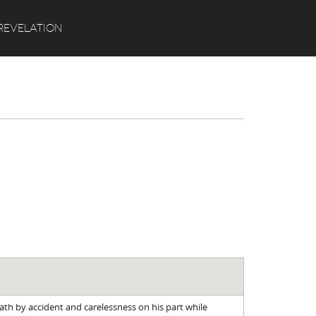
Search
REVELATION
eath by accident and carelessness on his part while