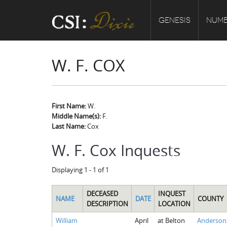
GENESIS
NUMB
W. F. COX
First Name:
W.
Middle Name(s):
F.
Last Name:
Cox
W. F. Cox Inquests
Displaying 1 - 1 of 1
DECEASED
INQUEST
NAME
DATE
COUNTY
DESCRIPTION
LOCATION
William
April
at Belton
Anderson