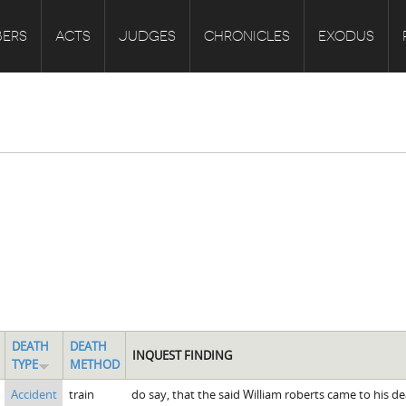
ERS
ACTS
JUDGES
CHRONICLES
EXODUS
DEATH
DEATH
INQUEST FINDING
TYPE
METHOD
Accident
train
do say, that the said William roberts came to his d