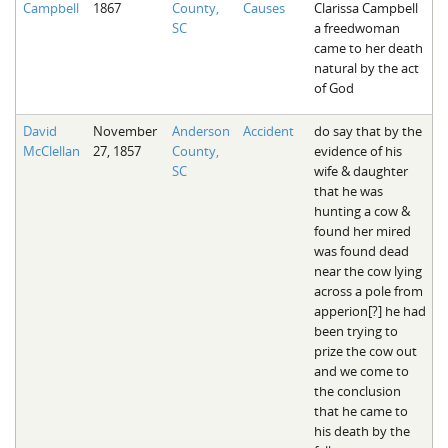
Campbell
1867
County,
Causes
Clarissa Campbell
The Boykin Mill Pond Incident
Fairfield County, SC
SC
a freedwoman
came to her death
Greenville County, SC
natural by the act
of God
Horry County, SC
David
November
Anderson
Accident
do say that by the
Kershaw County, SC
McClellan
27, 1857
County,
evidence of his
SC
wife & daughter
Laurens County, SC
that he was
hunting a cow &
Spartanburg County, SC
found her mired
was found dead
Union County, SC
near the cow lying
across a pole from
apperion[?] he had
been trying to
prize the cow out
and we come to
the conclusion
that he came to
his death by the