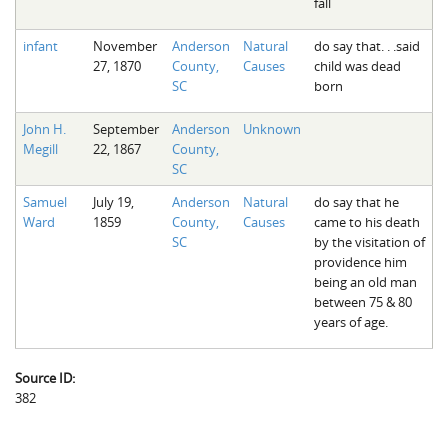
fall
infant
November
Anderson
Natural
do say that. . .said
27, 1870
County,
Causes
child was dead
SC
born
John H.
September
Anderson
Unknown
Megill
22, 1867
County,
SC
Samuel
July 19,
Anderson
Natural
do say that he
Ward
1859
County,
Causes
came to his death
SC
by the visitation of
providence him
being an old man
between 75 & 80
years of age.
Source ID:
382