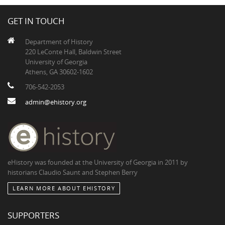
GET IN TOUCH
Department of History
220 LeConte Hall, Baldwin Street
University of Georgia
Athens, GA 30602-1602
706-542-2053
admin@ehistory.org
eHistory was founded at the University of Georgia in 2011 by
historians Claudio Saunt and Stephen Berry
LEARN MORE ABOUT EHISTORY
SUPPORTERS