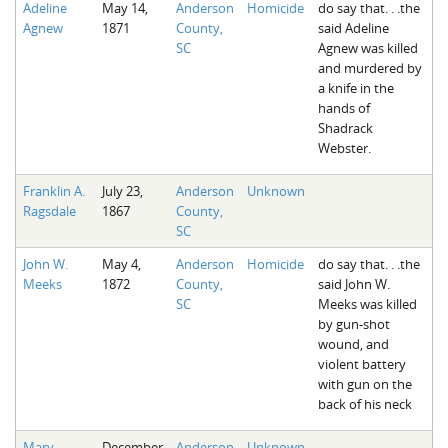
Adeline
May 14,
Anderson
Homicide
do say that. . .the
The Boykin Mill Pond Incident
Fairfield County, SC
Agnew
1871
County,
said Adeline
SC
Agnew was killed
Greenville County, SC
and murdered by
a knife in the
Horry County, SC
hands of
Shadrack
Kershaw County, SC
Webster.
Laurens County, SC
Franklin A.
July 23,
Anderson
Unknown
Ragsdale
1867
County,
Spartanburg County, SC
SC
Union County, SC
John W.
May 4,
Anderson
Homicide
do say that. . .the
Meeks
1872
County,
said John W.
SC
Meeks was killed
by gun-shot
wound, and
violent battery
with gun on the
back of his neck
Mary
December
Anderson
Unknown