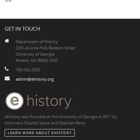
370
GET IN TOUCH
Department of History
220 LeConte Hall, Baldwin Street
University of Georgia
Athens, GA 30602-1602
706-542-2053
admin@ehistory.org
eHistory was founded at the University of Georgia in 2011 by
historians Claudio Saunt and Stephen Berry
LEARN MORE ABOUT EHISTORY