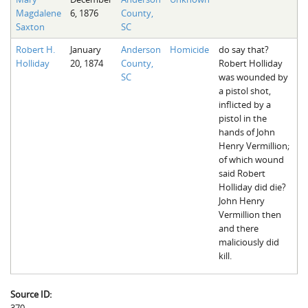
Magdalene
6, 1876
County,
Saxton
SC
Robert H.
January
Anderson
Homicide
do say that?
Holliday
20, 1874
County,
Robert Holliday
SC
was wounded by
a pistol shot,
inflicted by a
pistol in the
hands of John
Henry Vermillion;
of which wound
said Robert
Holliday did die?
John Henry
Vermillion then
and there
maliciously did
kill.
Source ID: