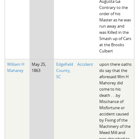
Augusta Ga
Contrary to the
order of his
Master as he was
run away and
was Killed in the
Smash up of Cars
at the Brooks
Culbert
William H
May 25,
Edgefield
Accident
upon there oaths
Maharey
1863
County,
do say that the
SC
aforesaid Wm H
Mahorey did
come to his
death . . .by
Mischance of
Misfortune or
accident caused
by Fixing of the
Machinery of the
Meed Mill and
was chrushed to