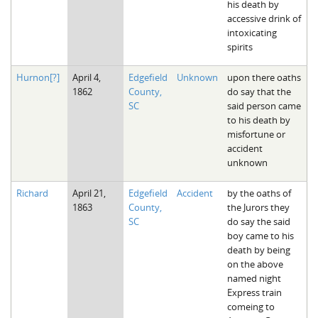
his death by
accessive drink of
intoxicating
spirits
Hurnon[?]
April 4,
Edgefield
Unknown
upon there oaths
1862
County,
do say that the
SC
said person came
to his death by
misfortune or
accident
unknown
Richard
April 21,
Edgefield
Accident
by the oaths of
1863
County,
the Jurors they
SC
do say the said
boy came to his
death by being
on the above
named night
Express train
comeing to