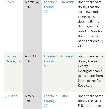
Lewis
March 14,
Edgefield
Homicide
upon there oats
The Boykin Mill Pond Incident
Fairfield County, SC
1861
County,
do say that the
SC
said Lewis did
Greenville County, SC
come to his
death. . .By the
Horry County, SC
discharge of a
pistol on Sunday
Kershaw County, SC
the tenth ist in
hands of Benja[?]
Laurens County, SC
Glanton
Spartanburg County, SC
George
April 30,
Edgefield
Accident
upon there oaths
Delaughter
1861
County,
do say the said
Union County, SC
SC
George
Delaughter came
to his death from
falling of the Rail
Road cars
J. E. Black
May 8,
Edgefield
Other
upon there oaths
1861
County,
do say the said J.
SC
E. Black came to