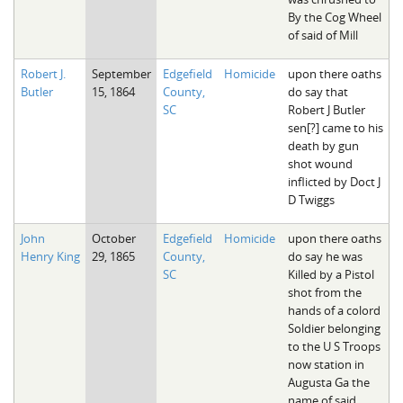
By the Cog Wheel
of said of Mill
Robert J.
September
Edgefield
Homicide
upon there oaths
Butler
15, 1864
County,
do say that
SC
Robert J Butler
sen[?] came to his
death by gun
shot wound
inflicted by Doct J
D Twiggs
John
October
Edgefield
Homicide
upon there oaths
Henry King
29, 1865
County,
do say he was
SC
Killed by a Pistol
shot from the
hands of a colord
Soldier belonging
to the U S Troops
now station in
Augusta Ga the
name of said