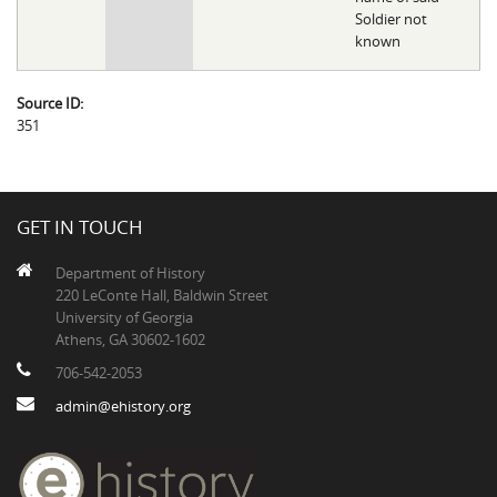
Soldier not
known
Source ID:
351
GET IN TOUCH
Department of History
220 LeConte Hall, Baldwin Street
University of Georgia
Athens, GA 30602-1602
706-542-2053
admin@ehistory.org