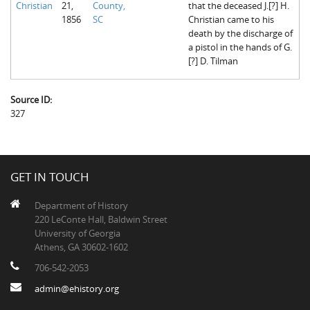
Christian
21,
County,
that the deceased J.[?] H.
The Boykin Mill Pond Incident
Fairfield County, SC
1856
SC
Christian came to his
death by the discharge of
Greenville County, SC
a pistol in the hands of G.
[?] D. Tilman
Horry County, SC
Kershaw County, SC
Source ID:
327
Laurens County, SC
Spartanburg County, SC
Union County, SC
GET IN TOUCH
Department of History
220 LeConte Hall, Baldwin Street
University of Georgia
Athens, GA 30602-1602
706-542-2053
admin@ehistory.org