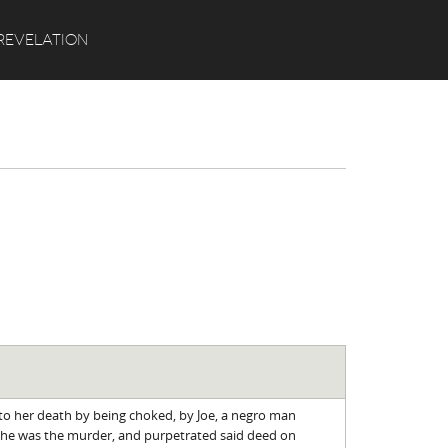
Search
REVELATION
 to her death by being choked, by Joe, a negro man
 he was the murder, and purpetrated said deed on