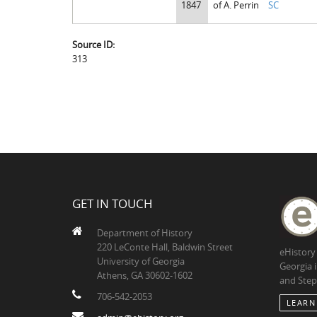
1847
of A. Perrin
SC
Source ID:
313
GET IN TOUCH
Department of History
220 LeConte Hall, Baldwin Street
eHistory
University of Georgia
Georgia 
Athens, GA 30602-1602
and Step
706-542-2053
LEARN