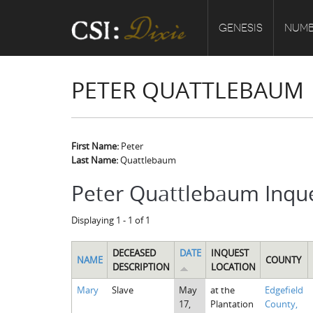
GENESIS
NUMB
PETER QUATTLEBAUM
First Name:
Peter
Last Name:
Quattlebaum
Peter Quattlebaum Inqu
Displaying 1 - 1 of 1
DECEASED
DATE
INQUEST
NAME
COUNTY
DESCRIPTION
LOCATION
Mary
Slave
May
at the
Edgefield
17,
Plantation
County,