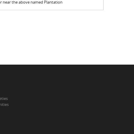
er near the above named Plantation
eties
ities