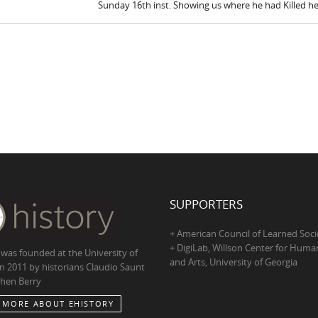
Sunday 16th inst. Showing us where he had Killed h
SUPPORTERS
+ American Council of Learned Soci
+ DigiLab, Willson Center for Human
 was founded at the University of
and Arts, University of Georgia
in 2011 by historians Claudio Saunt
hen Berry
 MORE ABOUT EHISTORY