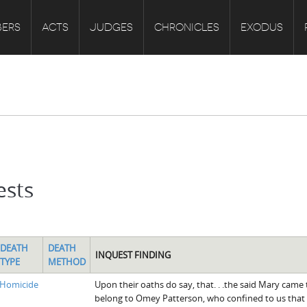
ERS
ACTS
JUDGES
CHRONICLES
EXODUS
ests
DEATH
DEATH
INQUEST FINDING
TYPE
METHOD
Homicide
Upon their oaths do say, that. . .the said Mary came
belong to Omey Patterson, who confined to us that