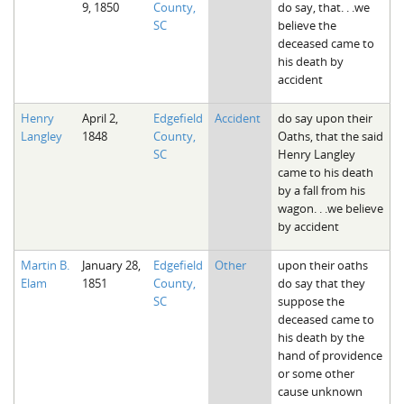
9, 1850
County,
do say, that. . .we
The Boykin Mill Pond Incident
Fairfield County, SC
SC
believe the
deceased came to
Greenville County, SC
his death by
accident
Horry County, SC
Henry
April 2,
Edgefield
Accident
do say upon their
Kershaw County, SC
Langley
1848
County,
Oaths, that the said
SC
Henry Langley
Laurens County, SC
came to his death
by a fall from his
Spartanburg County, SC
wagon. . .we believe
by accident
Union County, SC
Martin B.
January 28,
Edgefield
Other
upon their oaths
Elam
1851
County,
do say that they
SC
suppose the
deceased came to
his death by the
hand of providence
or some other
cause unknown