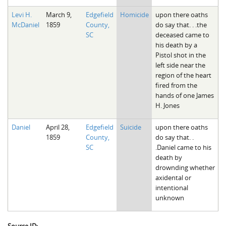
Levi H.
March 9,
Edgefield
Homicide
upon there oaths
McDaniel
1859
County,
do say that. . .the
SC
deceased came to
his death by a
Pistol shot in the
left side near the
region of the heart
fired from the
hands of one James
H. Jones
Daniel
April 28,
Edgefield
Suicide
upon there oaths
1859
County,
do say that. .
SC
.Daniel came to his
death by
drownding whether
axidental or
intentional
unknown