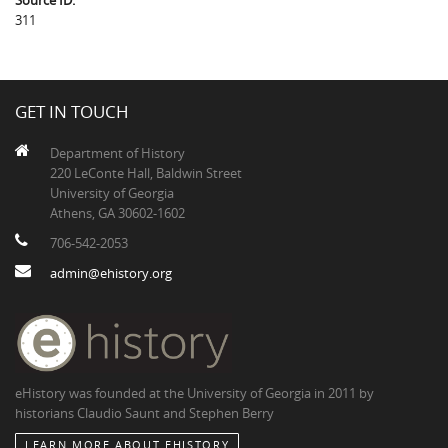
Source ID:
311
GET IN TOUCH
Department of History
220 LeConte Hall, Baldwin Street
University of Georgia
Athens, GA 30602-1602
706-542-2053
admin@ehistory.org
eHistory was founded at the University of Georgia in 2011 by
historians Claudio Saunt and Stephen Berry
LEARN MORE ABOUT EHISTORY