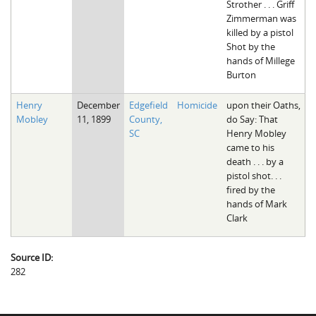
Strother . . . Griff
Zimmerman was
killed by a pistol
Shot by the
hands of Millege
Burton
Henry
December
Edgefield
Homicide
upon their Oaths,
Mobley
11, 1899
County,
do Say: That
SC
Henry Mobley
came to his
death . . . by a
pistol shot. . .
fired by the
hands of Mark
Clark
Source ID:
282