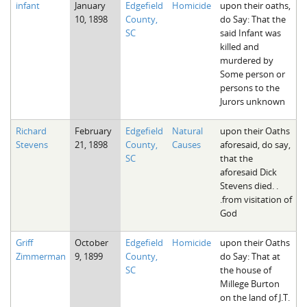
infant
January
Edgefield
Homicide
upon their oaths,
The Boykin Mill Pond Incident
Fairfield County, SC
10, 1898
County,
do Say: That the
SC
said Infant was
Greenville County, SC
killed and
murdered by
Horry County, SC
Some person or
persons to the
Kershaw County, SC
Jurors unknown
Laurens County, SC
Richard
February
Edgefield
Natural
upon their Oaths
Stevens
21, 1898
County,
Causes
aforesaid, do say,
Spartanburg County, SC
SC
that the
aforesaid Dick
Union County, SC
Stevens died. .
.from visitation of
God
Griff
October
Edgefield
Homicide
upon their Oaths
Zimmerman
9, 1899
County,
do Say: That at
SC
the house of
Millege Burton
on the land of J.T.