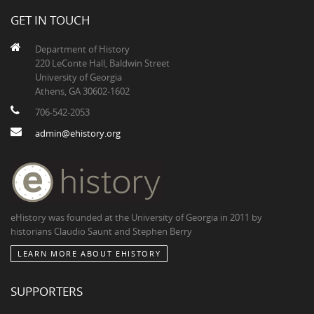
GET IN TOUCH
Department of History
220 LeConte Hall, Baldwin Street
University of Georgia
Athens, GA 30602-1602
706-542-2053
admin@ehistory.org
eHistory was founded at the University of Georgia in 2011 by
historians Claudio Saunt and Stephen Berry
LEARN MORE ABOUT EHISTORY
SUPPORTERS