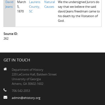
David
March
Laurens
Natural
We the undersigned Jurors do
The Boykin Mill Pond Incident
Fairfield County, SC
Jeans
5,
County,
Causes
say that we believe the said
1870
SC
david Jeans freedman came to
Greenville County, SC
his death by the Visitation of
God.
Horry County, SC
Kershaw County, SC
Source ID:
262
Laurens County, SC
Spartanburg County, SC
Union County, SC
GET IN TOUCH
Department of History
220 LeConte Hall, Baldwin Street
University of Georgia
Athens, GA 30602-1602
706-542-2053
admin@ehistory.org