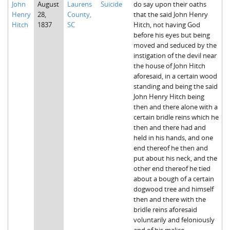
John
August
Laurens
Suicide
do say upon their oaths
The Boykin Mill Pond Incident
Fairfield County, SC
Henry
28,
County,
that the said John Henry
Hitch
1837
SC
Hitch, not having God
Greenville County, SC
before his eyes but being
moved and seduced by the
Horry County, SC
instigation of the devil near
the house of John Hitch
Kershaw County, SC
aforesaid, in a certain wood
standing and being the said
Laurens County, SC
John Henry Hitch being
then and there alone with a
Spartanburg County, SC
certain bridle reins which he
then and there had and
Union County, SC
held in his hands, and one
end thereof he then and
put about his neck, and the
other end thereof he tied
about a bough of a certain
dogwood tree and himself
then and there with the
bridle reins aforesaid
voluntarily and feloniously
and of his malice