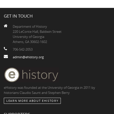
GET IN TOUCH
Department of History
220 LeConte Hall, Baldwin Street
University of Georgia
Athens, GA 30602-1602
706-542-2053
admin@ehistory.org
eHistory was founded at the University of Georgia in 2011 by
historians Claudio Saunt and Stephen Berry
LEARN MORE ABOUT EHISTORY