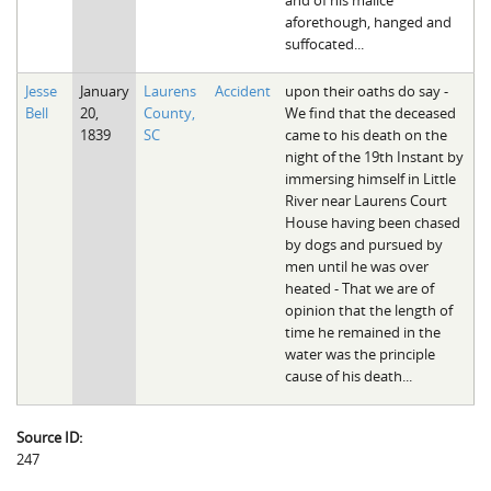
aforethough, hanged and
suffocated...
Jesse
January
Laurens
Accident
upon their oaths do say -
Bell
20,
County,
We find that the deceased
1839
SC
came to his death on the
night of the 19th Instant by
immersing himself in Little
River near Laurens Court
House having been chased
by dogs and pursued by
men until he was over
heated - That we are of
opinion that the length of
time he remained in the
water was the principle
cause of his death...
Source ID:
247