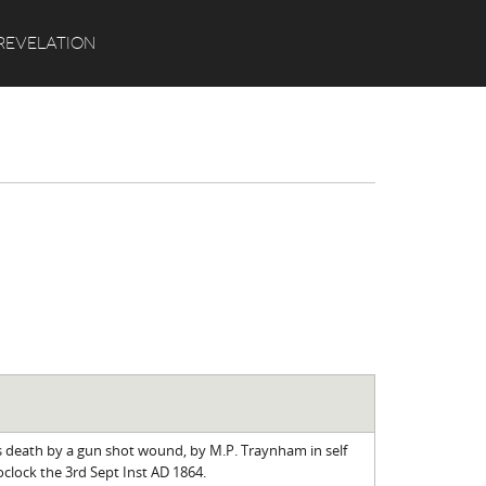
Search
REVELATION
s death by a gun shot wound, by M.P. Traynham in self
clock the 3rd Sept Inst AD 1864.