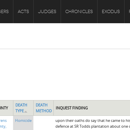
ERS
ACTS
JUDGES
CHRONICLES
EXODUS
DEATH
DEATH
UNTY
INQUEST FINDING
TYPE
METHOD
rens
Homicide
upon their oaths do say that he came to hi
nty,
defence at SR Todds plantation about one o