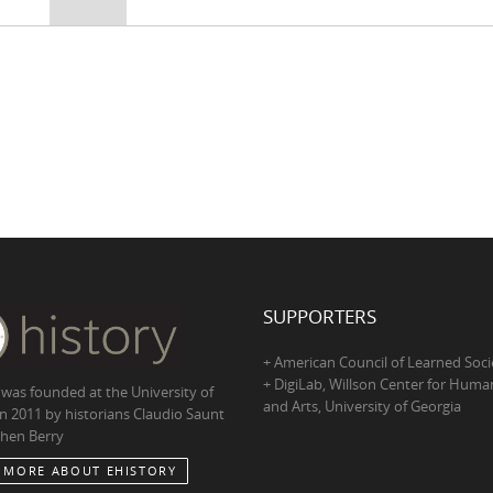
SUPPORTERS
+ American Council of Learned Soci
+ DigiLab, Willson Center for Human
 was founded at the University of
and Arts, University of Georgia
in 2011 by historians Claudio Saunt
hen Berry
 MORE ABOUT EHISTORY