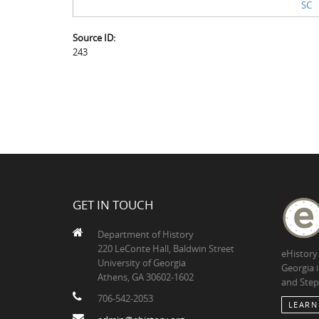
SC
Source ID:
243
GET IN TOUCH
Department of History
220 LeConte Hall, Baldwin Street
eHistory
University of Georgia
Georgia 
Athens, GA 30602-1602
and Step
706-542-2053
LEARN