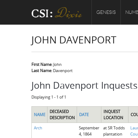
GENESIS
NUMB
JOHN DAVENPORT
First Name:
John
Last Name:
Davenport
John Davenport Inquests
Displaying 1 - 1 of 1
DECEASED
INQUEST
NAME
DATE
CO
DESCRIPTION
LOCATION
Arch
September
at SR Todds
Lau
4, 1864
plantation
Cou