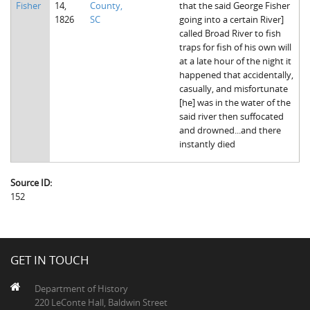
Fisher
14,
County,
that the said George Fisher
The Boykin Mill Pond Incident
Fairfield County, SC
1826
SC
going into a certain River]
called Broad River to fish
Greenville County, SC
traps for fish of his own will
at a late hour of the night it
Horry County, SC
happened that accidentally,
casually, and misfortunate
Kershaw County, SC
[he] was in the water of the
said river then suffocated
Laurens County, SC
and drowned...and there
instantly died
Spartanburg County, SC
Union County, SC
Source ID:
152
GET IN TOUCH
Department of History
220 LeConte Hall, Baldwin Street