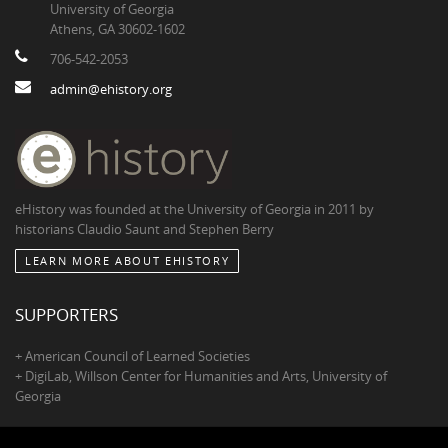
University of Georgia
Athens, GA 30602-1602
706-542-2053
admin@ehistory.org
eHistory was founded at the University of Georgia in 2011 by
historians Claudio Saunt and Stephen Berry
LEARN MORE ABOUT EHISTORY
SUPPORTERS
+ American Council of Learned Societies
+ DigiLab, Willson Center for Humanities and Arts, University of
Georgia