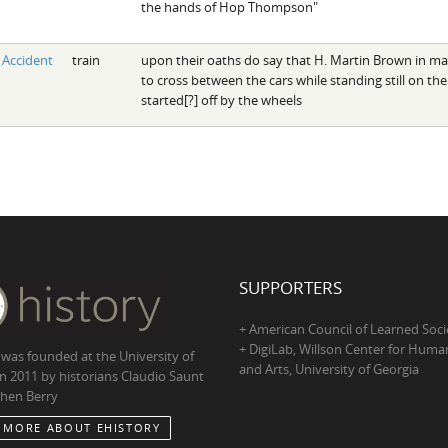
the hands of Hop Thompson"
Accident
train
upon their oaths do say that H. Martin Brown in m
to cross between the cars while standing still on the
started[?] off by the wheels
SUPPORTERS
+ American Council of Learned Soci
+ DigiLab, Willson Center for Human
 was founded at the University of
and Arts, University of Georgia
in 2011 by historians Claudio Saunt
hen Berry
 MORE ABOUT EHISTORY