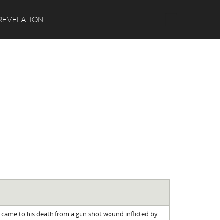
Search
REVELATION
p came to his death from a gun shot wound inflicted by