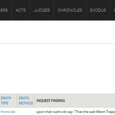
ERS
ACTS
JUDGES
CHRONICLES
EXODUS
DEATH
DEATH
INQUEST FINDING
TYPE
METHOD
Homicide
upon their oaths do say: "That the said Albert Trap