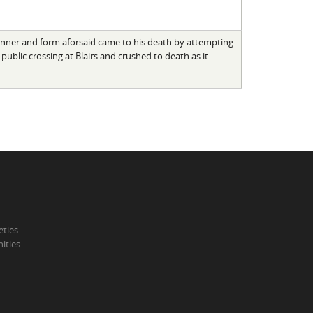
anner and form aforsaid came to his death by attempting
 public crossing at Blairs and crushed to death as it
eties
ities