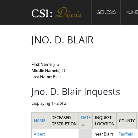
GENESIS
NUMB
JNO. D. BLAIR
First Name:
Jno.
Middle Name(s):
D.
Last Name:
Blair
Jno. D. Blair Inquests
Displaying 1 - 2 of 2
DECEASED
DATE
INQUEST
NAME
COUNTY
DESCRIPTION
LOCATION
Albert
near Blairs
Fairfield