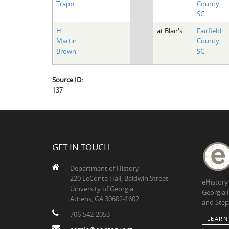
Trapp
County,
SC
H.
at Blair's
Fairfield
Martin
County,
Brown
SC
Source ID:
137
GET IN TOUCH
Department of History
220 LeConte Hall, Baldwin Street
eHistory
University of Georgia
Georgia 
Athens, GA 30602-1602
and Step
706-542-2053
LEARN