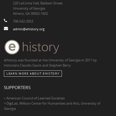
220 LeConte Hall, Baldwin Street
University of Georgia
Athens, GA 30602-1602
706-542-2053
admin@ehistory.org
eHistory was founded at the University of Georgia in 2011 by
historians Claudio Saunt and Stephen Berry
LEARN MORE ABOUT EHISTORY
SUPPORTERS
+ American Council of Learned Societies
+ DigiLab, Willson Center for Humanities and Arts, University of
Georgia