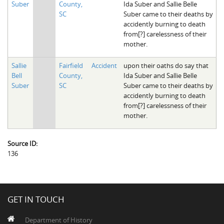
Suber
County,
Ida Suber and Sallie Belle
The Boykin Mill Pond Incident
Fairfield County, SC
SC
Suber came to their deaths by
accidently burning to death
Greenville County, SC
from[?] carelessness of their
mother.
Horry County, SC
Sallie
Fairfield
Accident
upon their oaths do say that
Kershaw County, SC
Bell
County,
Ida Suber and Sallie Belle
Suber
SC
Suber came to their deaths by
Laurens County, SC
accidently burning to death
from[?] carelessness of their
Spartanburg County, SC
mother.
Union County, SC
Source ID:
136
GET IN TOUCH
Department of History