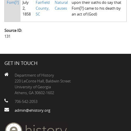
Fom[?]
July
Fairfield
Natural
upon their oaths do say that
The Boykin Mill Pond Incident
Fairfield County, SC
2,
County,
Causes
Fom[?] came to his death by
1858
SC
an act of (God)
Greenville County, SC
Horry County, SC
Source ID:
131
Kershaw County, SC
Laurens County, SC
Spartanburg County, SC
GET IN TOUCH
Union County, SC
Department of History
220 LeConte Hall, Baldwin Street
University of Georgia
Athens, GA 30602-1602
706-542-2053
admin@ehistory.org