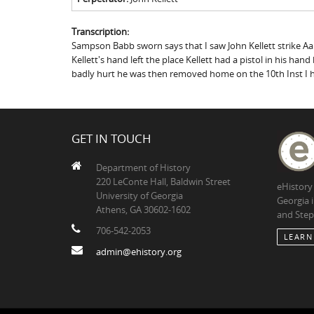
Transcription:
Sampson Babb sworn says that I saw John Kellett strike Aa
Kellett's hand left the place Kellett had a pistol in his 
badly hurt he was then removed home on the 10th Inst I he
GET IN TOUCH
Department of History
220 LeConte Hall, Baldwin Street
eHistory
University of Georgia
Georgia 
Athens, GA 30602-1602
and Step
706-542-2053
LEARN
admin@ehistory.org