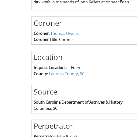
dirk knife in the hands of John Kellett at or near Eden
Coroner
Coroner:
Thomas Owens
Coroner Title:
Coroner
Location
Inquest Location:
at Eden
County:
Laurens County, SC
Source
South Carolina Department of Archives & History
Columbia
,
SC
Perpetrator
Perpetrator:
John Kellett