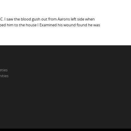
C. I saw the blood gush out from Aarons left side when
 helped him to the house I Examined his wound found he was
eties
ities