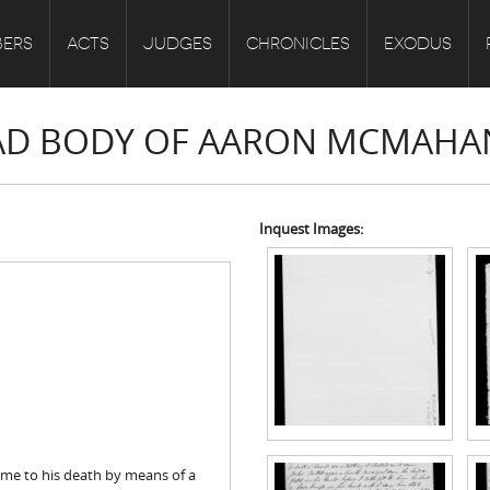
ERS
ACTS
JUDGES
CHRONICLES
EXODUS
DEAD BODY OF AARON MCMAHA
Inquest Images:
me to his death by means of a