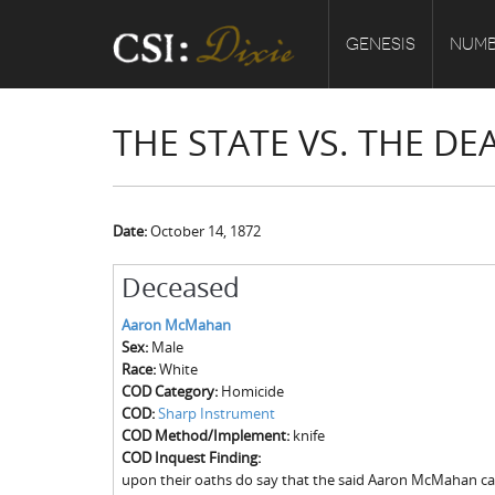
GENESIS
NUMB
THE STATE VS. THE 
Date:
October 14, 1872
Deceased
Aaron McMahan
Sex:
Male
Race:
White
COD Category:
Homicide
COD:
Sharp Instrument
COD Method/Implement:
knife
COD Inquest Finding:
upon their oaths do say that the said Aaron McMahan ca