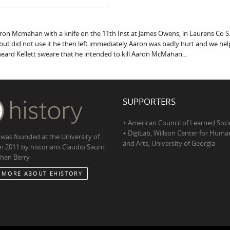
ron Mcmahan with a knife on the 11th Inst at James Owens, in Laurens Co S.
hand but did not use it he then left immediately Aaron was badly hurt and we
ard Kellett sweare that he intended to kill Aaron McMahan...
SUPPORTERS
+ American Council of Learned Soci
+ DigiLab, Willson Center for Human
 was founded at the University of
and Arts, University of Georgia
in 2011 by historians Claudio Saunt
hen Berry
 MORE ABOUT EHISTORY