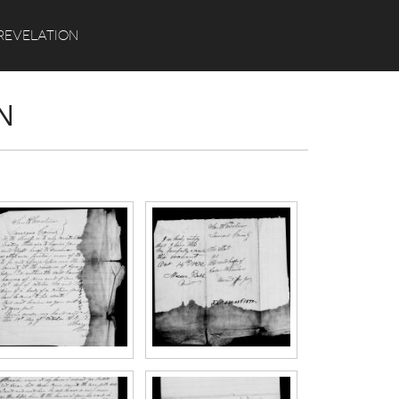
Search
REVELATION
N