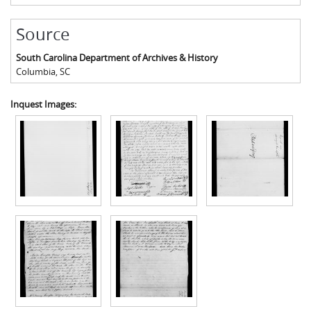
Source
South Carolina Department of Archives & History
Columbia
,
SC
Inquest Images: