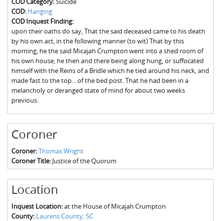
COD Category:
Suicide
The Boykin Mill Pond Incident
Fairfield County, SC
COD:
Hanging
COD Inquest Finding:
Greenville County, SC
upon their oaths do say, That the said deceased came to his death
by his own act, in the following manner (to wit) That by this
Horry County, SC
morning, he the said Micajah Crumpton went into a shed room of
his own house, he then and there being along hung, or suffocated
Kershaw County, SC
himself with the Reins of a Bridle which he tied around his neck, and
made fast to the top... of the bed post. That he had been in a
Laurens County, SC
melancholy or deranged state of mind for about two weeks
previous.
Spartanburg County, SC
Union County, SC
Coroner
Coroner:
Thomas Wright
Coroner Title:
Justice of the Quorum
Location
Inquest Location:
at the House of Micajah Crumpton
County:
Laurens County, SC