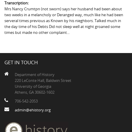
Transcription:
Mrs Nancy Crumtpn (not sworn) says her husband had been about
two weeks in a melancholy or Deranged way, much like he had been
serveral times previous as Known by his nieghbors. Talked much in
the day time of his Debts Did not sleep well at night groaned some
times but made no other complaint...
GET IN TOUCH
Department of History
220 LeConte Hall, Baldwin Street
University of Georgia
Athens, GA 30602-1602
706-542-2053
admin@ehistory.org