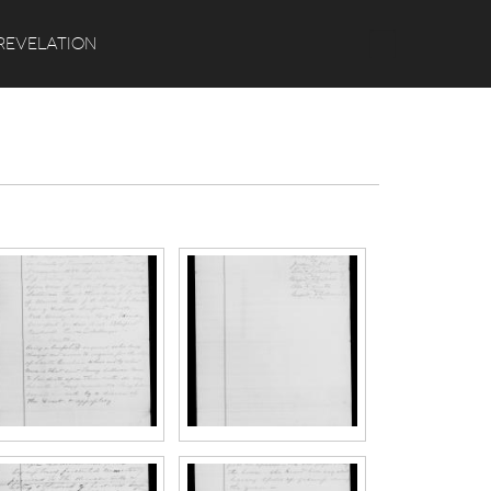
Search
REVELATION