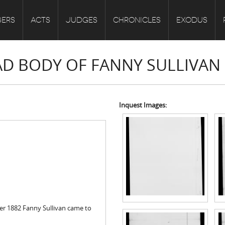
ERS
ACTS
JUDGES
CHRONICLES
EXODUS
EAD BODY OF FANNY SULLIVAN
Inquest Images:
er 1882 Fanny Sullivan came to