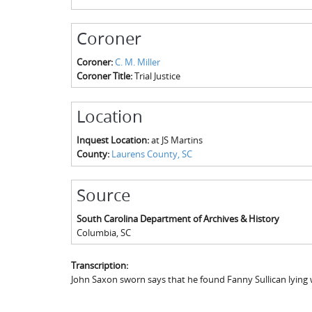
Coroner
Coroner:
C. M. Miller
Coroner Title:
Trial Justice
Location
Inquest Location:
at JS Martins
County:
Laurens County, SC
Source
South Carolina Department of Archives & History
Columbia
,
SC
Transcription:
John Saxon sworn says that he found Fanny Sullican lying