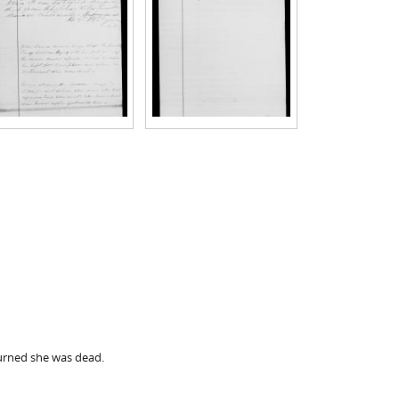
turned she was dead.