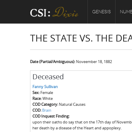
GENESIS
NUMB
THE STATE VS. THE D
Date (Partial/Ambiguous):
Noveember 18, 1882
Deceased
Fanny Sullivan
Sex:
Female
Race:
White
COD Category:
Natural Causes
COD:
Brain
COD Inquest Finding:
upon their oaths do say that on the 17th day of Novemb
her death by a disease of the Heart and appoplexy.