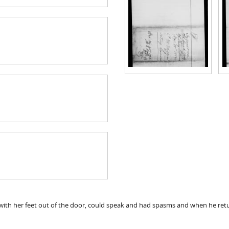
 with her feet out of the door, could speak and had spasms and when he re