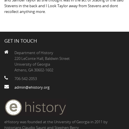
and Samuel Taylor as she thought was in the act of Stabing of the said
Stevens in the back and I Look Taylor away from Stevens and dont
recollect anything more.
GET IN TOUCH
Department of History
220 LeConte Hall, Baldwin Street
University of Georgia
Athens, GA 30602-1602
706-542-2053
admin@ehistory.org
eHistory was founded at the University of Georgia in 2011 by
historians Claudio Saunt and Stephen Berry