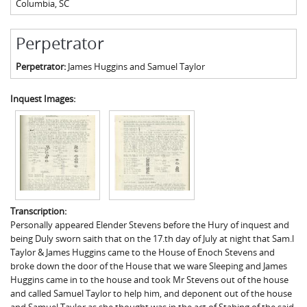
Columbia
,
SC
Perpetrator
Perpetrator:
James Huggins and Samuel Taylor
Inquest Images:
Transcription:
Personally appeared Elender Stevens before the Hury of inquest and
being Duly sworn saith that on the 17.th day of July at night that Sam.l
Taylor & James Huggins came to the House of Enoch Stevens and
broke down the door of the House that we ware Sleeping and James
Huggins came in to the house and took Mr Stevens out of the house
and called Samuel Taylor to help him, and deponent out of the house