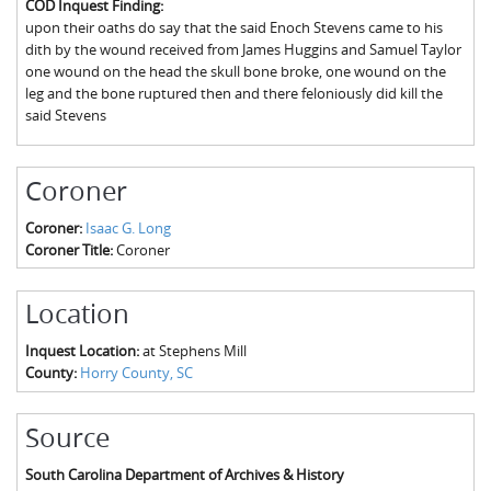
COD Inquest Finding:
The Boykin Mill Pond Incident
Fairfield County, SC
upon their oaths do say that the said Enoch Stevens came to his
dith by the wound received from James Huggins and Samuel Taylor
Greenville County, SC
one wound on the head the skull bone broke, one wound on the
leg and the bone ruptured then and there feloniously did kill the
Horry County, SC
said Stevens
Kershaw County, SC
Coroner
Laurens County, SC
Coroner:
Isaac G. Long
Spartanburg County, SC
Coroner Title:
Coroner
Union County, SC
Location
Inquest Location:
at Stephens Mill
County:
Horry County, SC
Source
South Carolina Department of Archives & History