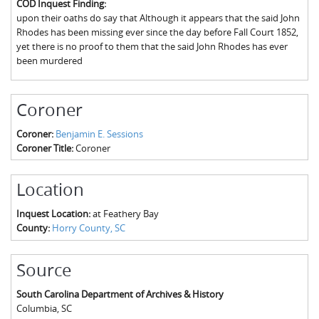
COD Inquest Finding:
The Boykin Mill Pond Incident
Fairfield County, SC
upon their oaths do say that Although it appears that the said John
Rhodes has been missing ever since the day before Fall Court 1852,
Greenville County, SC
yet there is no proof to them that the said John Rhodes has ever
been murdered
Horry County, SC
Kershaw County, SC
Coroner
Laurens County, SC
Coroner:
Benjamin E. Sessions
Coroner Title:
Coroner
Spartanburg County, SC
Union County, SC
Location
Inquest Location:
at Feathery Bay
County:
Horry County, SC
Source
South Carolina Department of Archives & History
Columbia
,
SC