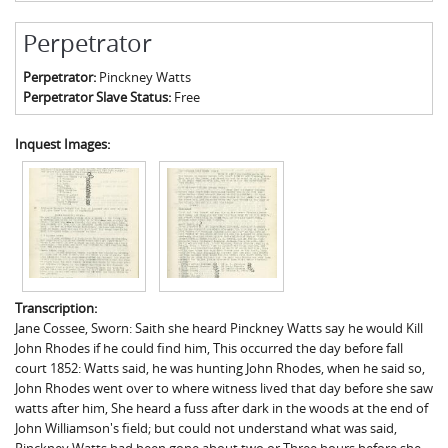
Perpetrator
Perpetrator:
Pinckney Watts
Perpetrator Slave Status:
Free
Inquest Images:
Transcription:
Jane Cossee, Sworn: Saith she heard Pinckney Watts say he would Kill
John Rhodes if he could find him, This occurred the day before fall
court 1852: Watts said, he was hunting John Rhodes, when he said so,
John Rhodes went over to where witness lived that day before she saw
watts after him, She heard a fuss after dark in the woods at the end of
John Williamson's field; but could not understand what was said,