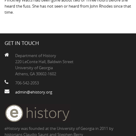
Pinckney Watts had been gone about two or Three hours before she
heard the fuss. She has not seen or heard from John Rhodes since that
time.
GET IN TOUCH
Department of History
220 LeConte Hall, Baldwin Street
University of Georgia
Athens, GA 30602-1602
706-542-2053
admin@ehistory.org
eHistory was founded at the University of Georgia in 2011 by
historians Claudio Saunt and Stephen Berry