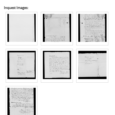
Inquest Images: