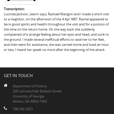
Transcription:
Lucinda Jackson, sworn says, Rachael Mangon and I made a short visit
to a neighbor, on the afternoon of the 4 Apl 1887. Rachel appeared to
be in good spirits and health throughout the visit and for a postion of
the time on the return home. On the way back she suddenly
complained of a strange feeling about her eyes and head, and sunk to
the ground. I made several ineffctual efforts to raise her to her feet,
and then went for assistance, she was carried home and lived an hour
or two, I heard her speak no more after the beginning of the attack.
GET IN TOUCH
Department of History
220 LeConte Hall, Baldwin Street
University of Georgia
Athens, GA 30602-1602
706-542-2053