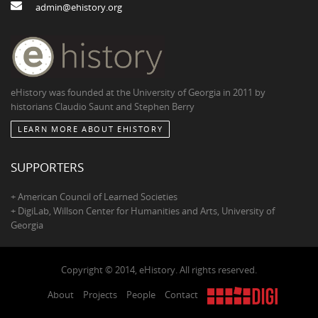
admin@ehistory.org
eHistory was founded at the University of Georgia in 2011 by
historians Claudio Saunt and Stephen Berry
LEARN MORE ABOUT EHISTORY
SUPPORTERS
+ American Council of Learned Societies
+ DigiLab, Willson Center for Humanities and Arts, University of
Georgia
Copyright © 2014, eHistory. All rights reserved.
About
Projects
People
Contact