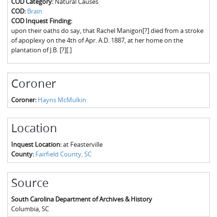
COD Category:
Natural Causes
The Boykin Mill Pond Incident
Fairfield County, SC
COD:
Brain
COD Inquest Finding:
Greenville County, SC
upon their oaths do say, that Rachel Manigon[?] died from a stroke
of apoplexy on the 4th of Apr. A.D. 1887, at her home on the
Horry County, SC
plantation of J.B. [?][.]
Kershaw County, SC
Coroner
Laurens County, SC
Coroner:
Hayns McMulkin
Spartanburg County, SC
Union County, SC
Location
Inquest Location:
at Feasterville
County:
Fairfield County, SC
Source
South Carolina Department of Archives & History
Columbia
,
SC