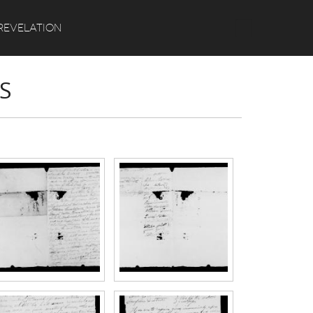
Search
REVELATION
S