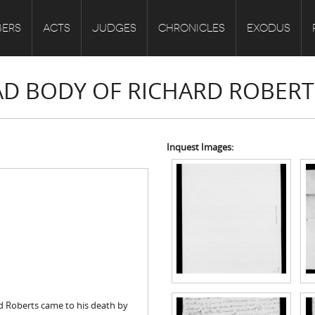
ERS
ACTS
JUDGES
CHRONICLES
EXODUS
EAD BODY OF RICHARD ROBERT
Inquest Images:
rd Roberts came to his death by