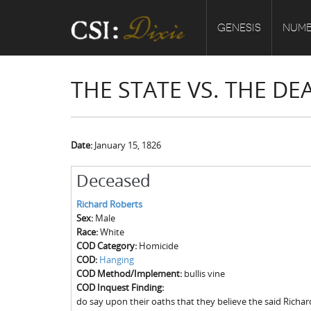
GENESIS
NUMB
THE STATE VS. THE D
Date:
January 15, 1826
Deceased
Richard Roberts
Sex:
Male
Race:
White
COD Category:
Homicide
COD:
Hanging
COD Method/Implement:
bullis vine
COD Inquest Finding:
do say upon their oaths that they believe the said Richa