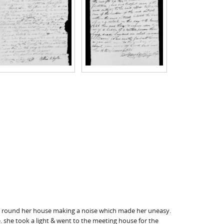
n, round her house making a noise which made her uneasy.
. she took a light & went to the meeting house for the