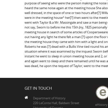
purpose of seeing who were the person making the noise s
heard the same noise again at the meeting house She al
well dressed, in the space of one or two hours after[?] W
were in the meeting house^ her[?] then went to the meeti
went with Taylor & a Mr. Massingale and saw a man being 
not say, Sworn to before me this 15th Jny, 1825 personally
meeting house in search of some articles of Cooperswear
out having any light he there felt a man [?] upon the fl
the meeting house they came with him with a light and o
Roberts he was [?] dead with a Bullis Vine tied round his
situation where it was examined by the inquest Sworn bef
instant he went to sleep in union meeting house and 2, or
and again went to sleep and there remained until he wa
was dead, he upon the request of Taylor, went to the mee
GET IN TOUCH
Department of History
220 LeConte Hall, Baldwin Street
eHistory
University of Georgia