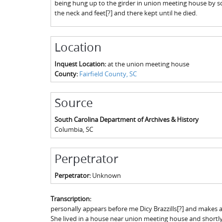
being hung up to the girder in union meeting house by so
the neck and feet[?] and there kept until he died.
Location
Inquest Location:
at the union meeting house
County:
Fairfield County, SC
Source
South Carolina Department of Archives & History
Columbia
,
SC
Perpetrator
Perpetrator:
Unknown
Transcription:
personally appears before me Dicy Brazzills[?] and makes
She lived in a house near union meeting house and shortly