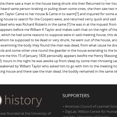
he there saw a man in the house being drunk she then Returned to her hou
so heard same person braking or puling down some vines, she then saw two
illiam Taylor Came to her house & Came in to warm[?] and inquired for some a
ng house to search for the Coopers were, and returned verry quick and said
dead who was Richard Roberts in the same [?] he was in at the inquest fro
 appears before me William K Taylor and makes oath that on the night of the 
e, which he had some reasons to suppose were in said meeting house, this 
oor whom he supposed to be dead or very drunk, he went out of the house, 
n examining the body they found the man was dead, from what cause he do
 ancle and some other vine round the gearder in the house extending to the 
ore me this 15 of January 1826 personally appears beofre me Henry Massing
 3, hours in the night he was awoke up from sleep by some men throwing sand 
s awakened by William Taylor who asked him to go with him to the meetin
ting house and there saw the man dead, the boddy remained in the same sit
SUPPORTERS
+ American Council of Learned Soci
+ DigiLab, Willson Center for Human
 was founded at the University of
and Arts, University of Georgia