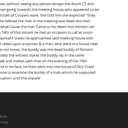
se, without seeing any person except the drunk [?] and
 men going towards the meeting house who appeared to be
rticles of Coopers ware, She told him she expected ^they
 he belived the man in the meeting was dead she then
m what Cause the man Came to his death this witness can
14th of this instant he had an occasion to call at union
deponant states he approached said meeting house with
and called upon a woman & a man, who were in a house near
es not know, the boddy was the dead boddy of Richard
boddy the witness states the boddy lay in the same
ale and makes oath that on the evening of the 14th
in his face, he then went into the house of Dicy Crazil
g house to examine the boddy of a man whom he supposed
uation until the inquest
eties
ities