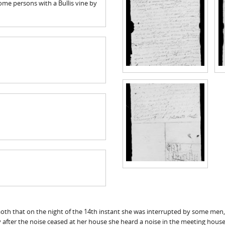
me persons with a Bullis vine by
 aoth that on the night of the 14th instant she was interrupted by some me
 after the noise ceased at her house she heard a noise in the meeting house