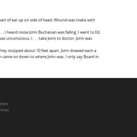
er part of ear up on side of head. Wound was make with
 . . I heard noise John Buchanan was falling. I went to Ed.
was unconscious. I . . . take John to doctor. John was
they stopped about 10 feet apart. John drawed each a
then came on down to where John was. I only say Board in
eties
ities