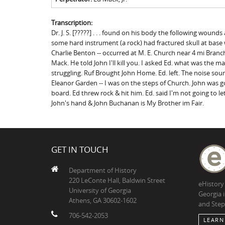
Transcription:
Dr. J. S. [?????] . . . found on his body the following wou
some hard instrument (a rock) had fractured skull at base
Charlie Benton -- occurred at M. E. Church near 4 mi Branch i
Mack. He told John I'll kill you. I asked Ed. what was the m
struggling. Ruf Brought John Home. Ed. left. The noise sound
Eleanor Garden -- I was on the steps of Church. John was
board. Ed threw rock & hit him. Ed. said I'm not going to l
John's hand & John Buchanan is My Brother im Fair.
GET IN TOUCH
Department of History
220 LeConte Hall, Baldwin Street
eHistory
University of Georgia
Georgia 
Athens, GA 30602-1602
and Step
706-542-2053
LEARN