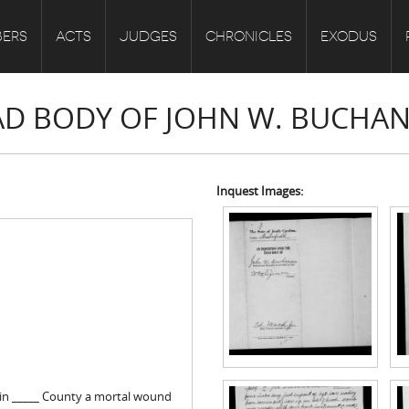
ERS
ACTS
JUDGES
CHRONICLES
EXODUS
EAD BODY OF JOHN W. BUCHA
Inquest Images:
 in _____ County a mortal wound