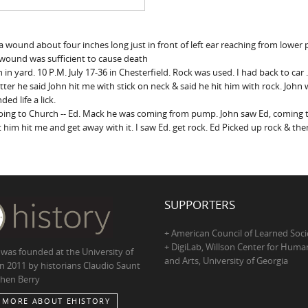
nds a wound about four inches long just in front of left ear reaching from low
 wound was sufficient to cause death
n yard. 10 P.M. July 17-36 in Chesterfield. Rock was used. I had back to car .
atter he said John hit me with stick on neck & said he hit him with rock. John 
ed life a lick.
 going to Church -- Ed. Mack he was coming from pump. John saw Ed, coming 
et him hit me and get away with it. I saw Ed. get rock. Ed Picked up rock & 
SUPPORTERS
+ American Council of Learned Soci
+ DigiLab, Willson Center for Human
 was founded at the University of
and Arts, University of Georgia
in 2011 by historians Claudio Saunt
hen Berry
 MORE ABOUT EHISTORY