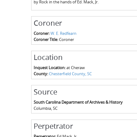
by Rock in the hands of Ed. Mack, Jr.
Coroner
Coroner:
W. E. Redfearn
Coroner Title:
Coroner
Location
Inquest Location:
at Cheraw
County:
Chesterfield County, SC
Source
South Carolina Department of Archives & History
Columbia
,
SC
Perpetrator
Perpetrator:
Ed Mack, Jr.