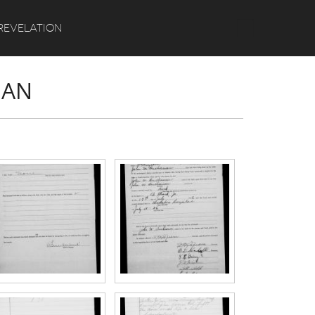
Search
REVELATION
NAN