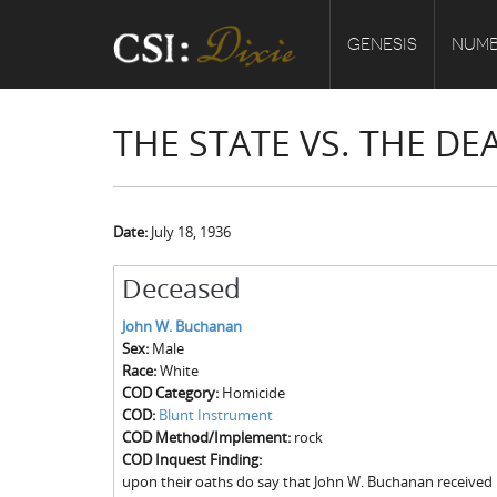
GENESIS
NUMB
THE STATE VS. THE D
Date:
July 18, 1936
Deceased
John W. Buchanan
Sex:
Male
Race:
White
COD Category:
Homicide
COD:
Blunt Instrument
COD Method/Implement:
rock
COD Inquest Finding:
upon their oaths do say that John W. Buchanan received