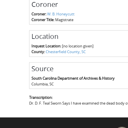
Coroner
Coroner:
W. B. Honeycutt
Coroner Title:
Magistrate
Location
Inquest Location:
[no location given]
County:
Chesterfield County, SC
Source
South Carolina Department of Archives & History
Columbia
,
SC
Transcription:
Dr. D. F. Teal Sworn Says I have examined the dead body o