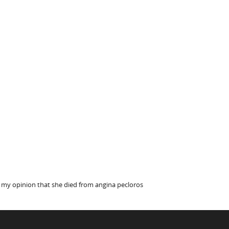
s my opinion that she died from angina pecloros