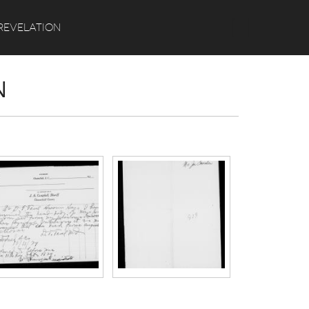
Search
REVELATION
N