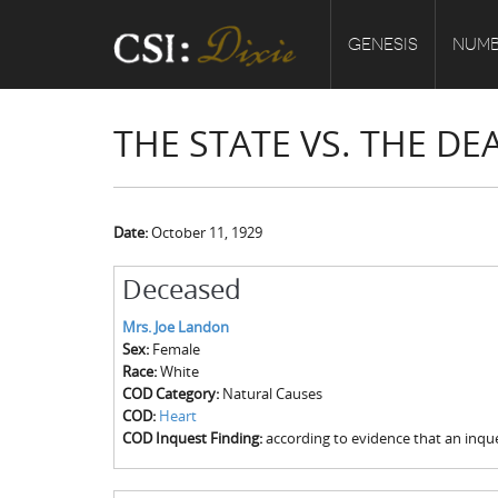
GENESIS
NUMB
THE STATE VS. THE D
Date:
October 11, 1929
Deceased
Mrs. Joe Landon
Sex:
Female
Race:
White
COD Category:
Natural Causes
COD:
Heart
COD Inquest Finding:
according to evidence that an inque