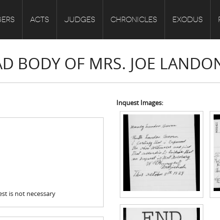
ERS
ACTS
JUDGES
CHRONICLES
EXODUS
EAD BODY OF MRS. JOE LANDO
Inquest Images:
st is not necessary