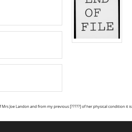
f Mrs Joe Landon and from my previous [?????] of her physical condition it i