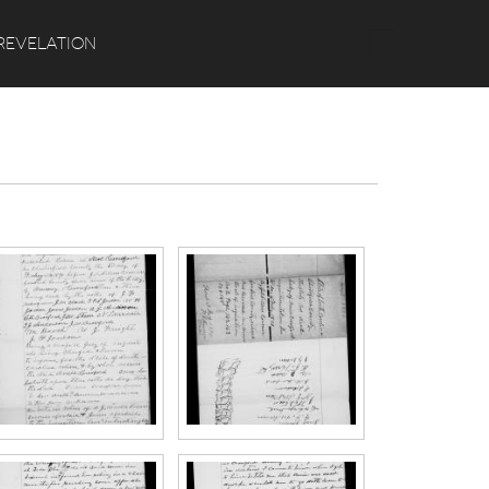
Search
REVELATION