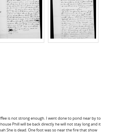
offee is not strong enough. I went done to pond near by to
house Phill will be back directly he will not stay long and it
oah She is dead. One foot was so near the fire that show