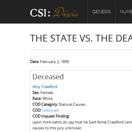
GENESIS
NUMB
THE STATE VS. THE D
Date:
February 2, 1890
Deceased
Amy Crawford
Sex:
Female
Race:
White
COD Category:
Natural Causes
COD:
Unknown
COD Inquest Finding:
upon thire oaths do say that he Said Aimie Crawford cam
causes to this jury unknown