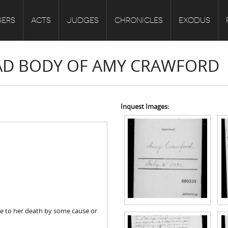
ERS
ACTS
JUDGES
CHRONICLES
EXODUS
EAD BODY OF AMY CRAWFORD
Inquest Images:
e to her death by some cause or