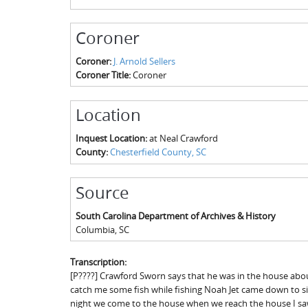
Coroner
Coroner:
J. Arnold Sellers
Coroner Title:
Coroner
Location
Inquest Location:
at Neal Crawford
County:
Chesterfield County, SC
Source
South Carolina Department of Archives & History
Columbia
,
SC
Transcription:
[P????] Crawford Sworn says that he was in the house about
catch me some fish while fishing Noah Jet came down to sit 10
night we come to the house when we reach the house I saw 