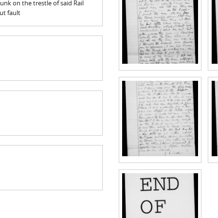
unk on the trestle of said Rail
t fault