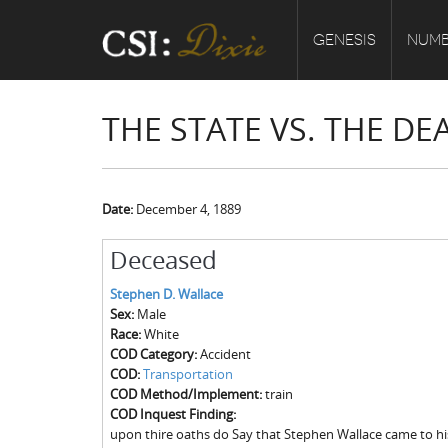
GENESIS
NUMB
THE STATE VS. THE D
Date:
December 4, 1889
Deceased
Stephen D. Wallace
Sex:
Male
Race:
White
COD Category:
Accident
COD:
Transportation
COD Method/Implement:
train
COD Inquest Finding:
upon thire oaths do Say that Stephen Wallace came to hi