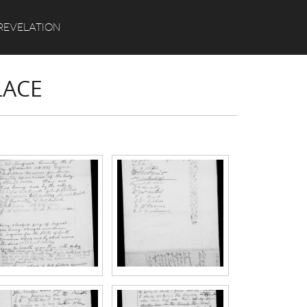
Search
REVELATION
LACE