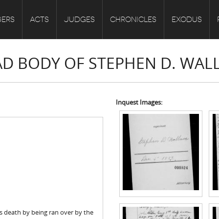
ERS
ACTS
JUDGES
CHRONICLES
EXODUS
EAD BODY OF STEPHEN D. WAL
Inquest Images:
s death by being ran over by the