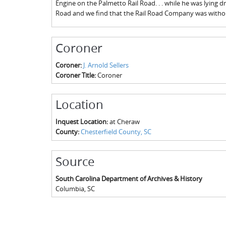
Engine on the Palmetto Rail Road. . . while he was lying dr
Road and we find that the Rail Road Company was withou
Coroner
Coroner:
J. Arnold Sellers
Coroner Title:
Coroner
Location
Inquest Location:
at Cheraw
County:
Chesterfield County, SC
Source
South Carolina Department of Archives & History
Columbia
,
SC