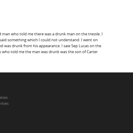
red man who told me there was a drunk man on the tressle. I
e said something which I could not understand. I went on
sed was drunk from his appearance. I saw Sep Lucas on the
boy who told me the man was drunk was the son of Carter
eties
ities