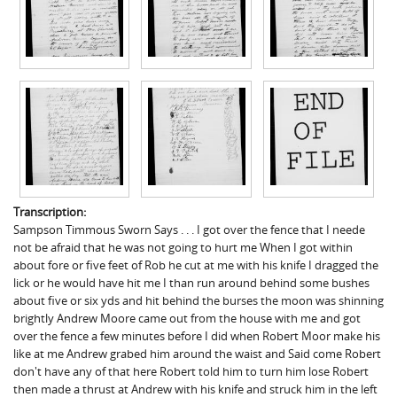
Transcription:
Sampson Timmous Sworn Says . . . I got over the fence that I neede
not be afraid that he was not going to hurt me When I got within
about fore or five feet of Rob he cut at me with his knife I dragged the
lick or he would have hit me I than run around behind some bushes
about five or six yds and hit behind the burses the moon was shinning
brightly Andrew Moore came out from the house with me and got
over the fence a few minutes before I did when Robert Moor make his
like at me Andrew grabed him around the waist and Said come Robert
don't have any of that here Robert told him to turn him lose Robert
then made a thrust at Andrew with his knife and struck him in the left