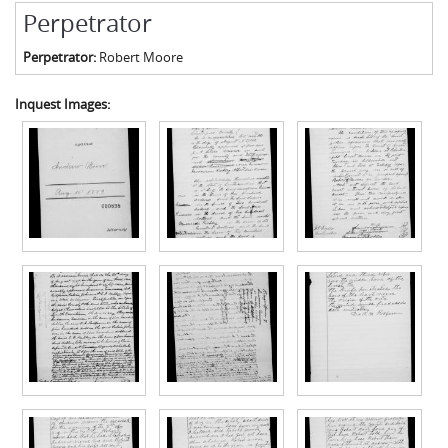
Perpetrator
Perpetrator:
Robert Moore
Inquest Images: