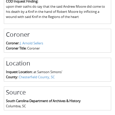
COD Inquest Finding:
The Boykin Mill Pond Incident
Fairfield County, SC
upon their oaths do say that the said Andrew Moore did come to
his death by a Knif in the hand of Robert Moore by inflicting a
Greenville County, SC
wound with said Knif in the Regions of the heart
Horry County, SC
Coroner
Kershaw County, SC
Coroner:
J. Arnold Sellers
Laurens County, SC
Coroner Title:
Coroner
Spartanburg County, SC
Location
Union County, SC
Inquest Location:
at Samson Simons'
County:
Chesterfield County, SC
Source
South Carolina Department of Archives & History
Columbia
,
SC