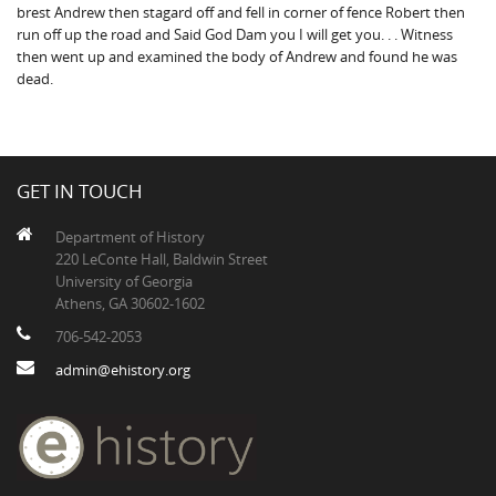
brest Andrew then stagard off and fell in corner of fence Robert then
run off up the road and Said God Dam you I will get you. . . Witness
then went up and examined the body of Andrew and found he was
dead.
GET IN TOUCH
Department of History
220 LeConte Hall, Baldwin Street
University of Georgia
Athens, GA 30602-1602
706-542-2053
admin@ehistory.org