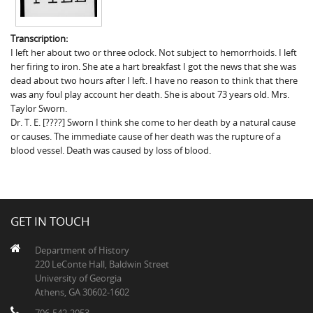
Transcription:
I left her about two or three oclock. Not subject to hemorrhoids. I left
her firing to iron. She ate a hart breakfast I got the news that she was
dead about two hours after I left. I have no reason to think that there
was any foul play account her death. She is about 73 years old. Mrs.
Taylor Sworn.
Dr. T. E. [????] Sworn I think she come to her death by a natural cause
or causes. The immediate cause of her death was the rupture of a
blood vessel. Death was caused by loss of blood.
GET IN TOUCH
Department of History
220 LeConte Hall, Baldwin Street
University of Georgia
Athens, GA 30602-1602
706-542-2053