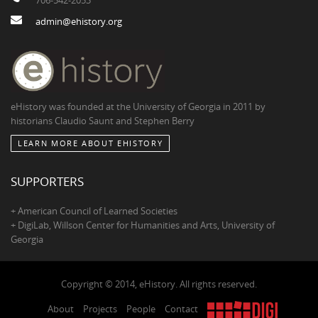
admin@ehistory.org
eHistory was founded at the University of Georgia in 2011 by
historians Claudio Saunt and Stephen Berry
LEARN MORE ABOUT EHISTORY
SUPPORTERS
+ American Council of Learned Societies
+ DigiLab, Willson Center for Humanities and Arts, University of
Georgia
Copyright © 2014, eHistory. All rights reserved.
About
Projects
People
Contact