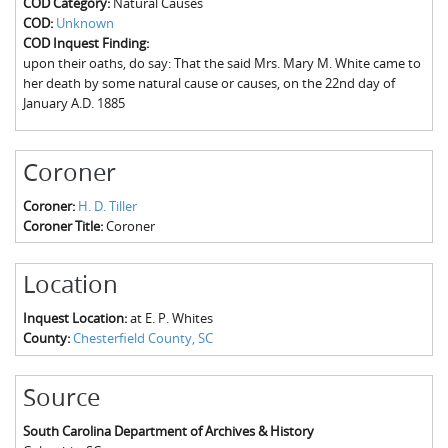
COD Category:
Natural Causes
The Boykin Mill Pond Incident
Fairfield County, SC
COD:
Unknown
COD Inquest Finding:
Greenville County, SC
upon their oaths, do say: That the said Mrs. Mary M. White came to
her death by some natural cause or causes, on the 22nd day of
Horry County, SC
January A.D. 1885
Kershaw County, SC
Coroner
Laurens County, SC
Coroner:
H. D. Tiller
Spartanburg County, SC
Coroner Title:
Coroner
Union County, SC
Location
Inquest Location:
at E. P. Whites
County:
Chesterfield County, SC
Source
South Carolina Department of Archives & History