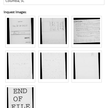
Columbia
,
SC
Inquest Images: