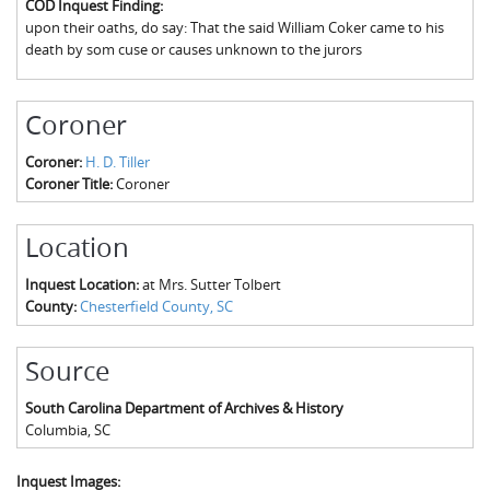
COD Inquest Finding:
The Boykin Mill Pond Incident
Fairfield County, SC
upon their oaths, do say: That the said William Coker came to his
death by som cuse or causes unknown to the jurors
Greenville County, SC
Horry County, SC
Coroner
Kershaw County, SC
Coroner:
H. D. Tiller
Coroner Title:
Coroner
Laurens County, SC
Spartanburg County, SC
Location
Union County, SC
Inquest Location:
at Mrs. Sutter Tolbert
County:
Chesterfield County, SC
Source
South Carolina Department of Archives & History
Columbia
,
SC
Inquest Images: