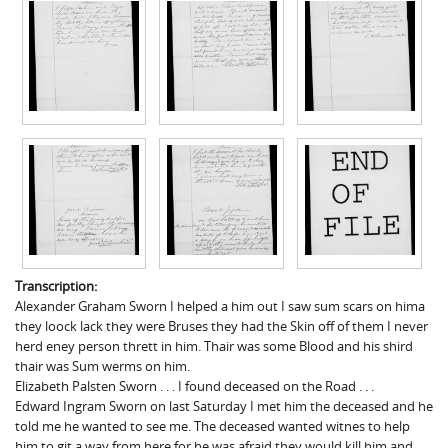
Transcription:
Alexander Graham Sworn I helped a him out I saw sum scars on hima
they loock lack they were Bruses they had the Skin off of them I never
herd eney person thrett in him. Thair was some Blood and his shird
thair was Sum werms on him.
Elizabeth Palsten Sworn . . . I found deceased on the Road . . .
Edward Ingram Sworn on last Saturday I met him the deceased and he
told me he wanted to see me. The deceased wanted witnes to help
him to git a way from here for he was afraid they would kill him and