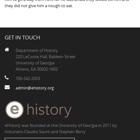
they did not give him a nough to eat.
GET IN TOUCH
Department of History
220 LeConte Hall, Baldwin Street
University of Georgia
Athens, GA 30602-1602
706-542-2053
admin@ehistory.org
eHistory was founded at the University of Georgia in 2011 by
historians Claudio Saunt and Stephen Berry