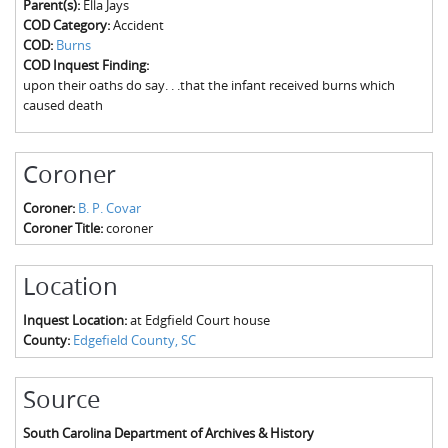
Parent(s):
Ella Jays
The Boykin Mill Pond Incident
Fairfield County, SC
COD Category:
Accident
COD:
Burns
Greenville County, SC
COD Inquest Finding:
upon their oaths do say. . .that the infant received burns which
Horry County, SC
caused death
Kershaw County, SC
Coroner
Laurens County, SC
Coroner:
B. P. Covar
Spartanburg County, SC
Coroner Title:
coroner
Union County, SC
Location
Inquest Location:
at Edgfield Court house
County:
Edgefield County, SC
Source
South Carolina Department of Archives & History