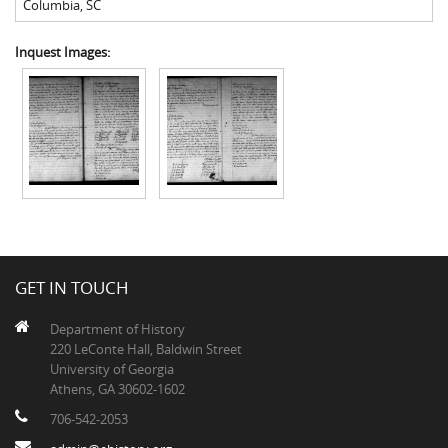
Columbia
,
SC
Inquest Images:
GET IN TOUCH
Department of History
220 LeConte Hall, Baldwin Street
University of Georgia
Athens, GA 30602-1602
706-542-2053