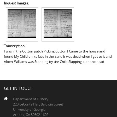
Inquest Images:
Transcription:
I was in the Cotton patch Picking Cotton I Came to the house and
found My Child on its face in the Sand it was dead when I got to it and
Albert Williams was Standing by the Child Slapping it on the head
GET IN TOUCH
Department of History
220 LeConte Hall, Baldwin Street
University of Georgia
Athens, GA 30602-1602