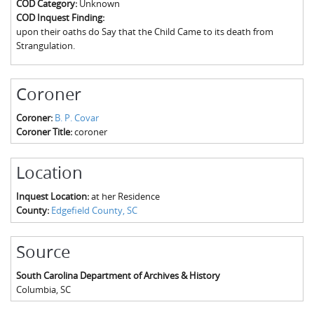
COD Category:
Unknown
The Boykin Mill Pond Incident
Fairfield County, SC
COD Inquest Finding:
upon their oaths do Say that the Child Came to its death from
Greenville County, SC
Strangulation.
Horry County, SC
Coroner
Kershaw County, SC
Coroner:
B. P. Covar
Laurens County, SC
Coroner Title:
coroner
Spartanburg County, SC
Location
Union County, SC
Inquest Location:
at her Residence
County:
Edgefield County, SC
Source
South Carolina Department of Archives & History
Columbia
,
SC