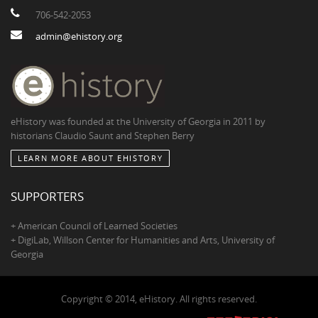
706-542-2053
admin@ehistory.org
eHistory was founded at the University of Georgia in 2011 by
historians Claudio Saunt and Stephen Berry
LEARN MORE ABOUT EHISTORY
SUPPORTERS
+ American Council of Learned Societies
+ DigiLab, Willson Center for Humanities and Arts, University of
Georgia
Copyright © 2014, eHistory. All rights reserved.