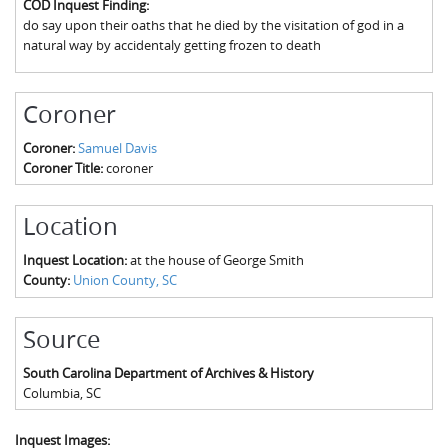
COD Inquest Finding:
The Boykin Mill Pond Incident
Fairfield County, SC
do say upon their oaths that he died by the visitation of god in a
natural way by accidentaly getting frozen to death
Greenville County, SC
Horry County, SC
Coroner
Kershaw County, SC
Coroner:
Samuel Davis
Coroner Title:
coroner
Laurens County, SC
Spartanburg County, SC
Location
Union County, SC
Inquest Location:
at the house of George Smith
County:
Union County, SC
Source
South Carolina Department of Archives & History
Columbia
,
SC
Inquest Images: