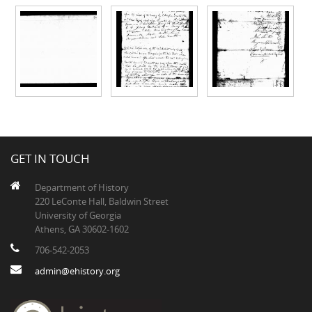
GET IN TOUCH
Department of History
220 LeConte Hall, Baldwin Street
University of Georgia
Athens, GA 30602-1602
706-542-2053
admin@ehistory.org