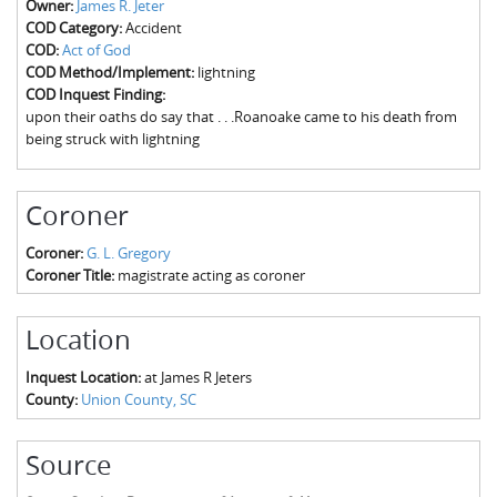
Owner:
James R. Jeter
The Boykin Mill Pond Incident
Fairfield County, SC
COD Category:
Accident
COD:
Act of God
Greenville County, SC
COD Method/Implement:
lightning
COD Inquest Finding:
Horry County, SC
upon their oaths do say that . . .Roanoake came to his death from
being struck with lightning
Kershaw County, SC
Laurens County, SC
Coroner
Spartanburg County, SC
Coroner:
G. L. Gregory
Coroner Title:
magistrate acting as coroner
Union County, SC
Location
Inquest Location:
at James R Jeters
County:
Union County, SC
Source