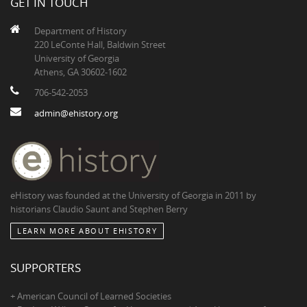
GET IN TOUCH
Department of History
220 LeConte Hall, Baldwin Street
University of Georgia
Athens, GA 30602-1602
706-542-2053
admin@ehistory.org
eHistory was founded at the University of Georgia in 2011 by
historians Claudio Saunt and Stephen Berry
LEARN MORE ABOUT EHISTORY
SUPPORTERS
+ American Council of Learned Societies