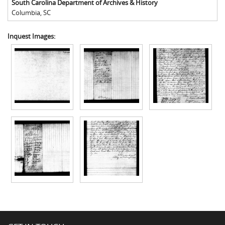
South Carolina Department of Archives & History
Columbia
,
SC
Inquest Images: