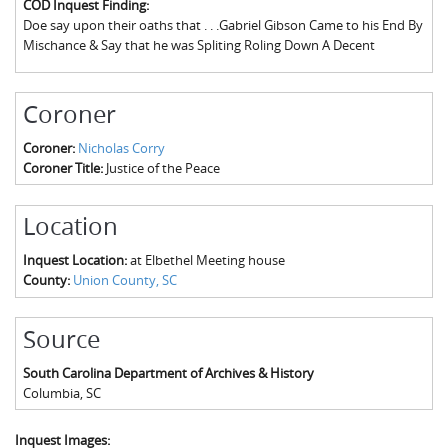
COD Inquest Finding:
The Boykin Mill Pond Incident
Fairfield County, SC
Doe say upon their oaths that . . .Gabriel Gibson Came to his End By
Mischance & Say that he was Spliting Roling Down A Decent
Greenville County, SC
Horry County, SC
Coroner
Kershaw County, SC
Coroner:
Nicholas Corry
Coroner Title:
Justice of the Peace
Laurens County, SC
Spartanburg County, SC
Location
Union County, SC
Inquest Location:
at Elbethel Meeting house
County:
Union County, SC
Source
South Carolina Department of Archives & History
Columbia
,
SC
Inquest Images: