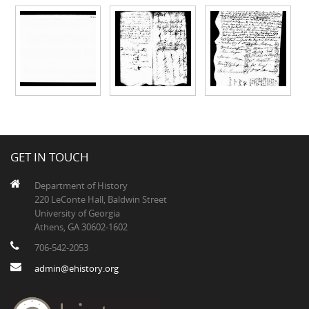
GET IN TOUCH
Department of History
220 LeConte Hall, Baldwin Street
University of Georgia
Athens, GA 30602-1602
706-542-2053
admin@ehistory.org