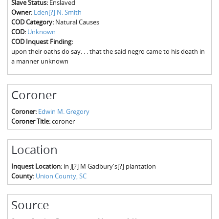
Slave Status:
Enslaved
The Boykin Mill Pond Incident
Fairfield County, SC
Owner:
Eden[?] N. Smith
COD Category:
Natural Causes
Greenville County, SC
COD:
Unknown
COD Inquest Finding:
Horry County, SC
upon their oaths do say. . . that the said negro came to his death in
a manner unknown
Kershaw County, SC
Laurens County, SC
Coroner
Spartanburg County, SC
Coroner:
Edwin M. Gregory
Coroner Title:
coroner
Union County, SC
Location
Inquest Location:
in J[?] M Gadbury's[?] plantation
County:
Union County, SC
Source