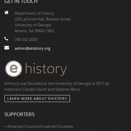
GET IN TOUCH
Department of History
220 LeConte Hall, Baldwin Street
University of Georgia
Athens, GA 30602-1602
706-542-2053
admin@ehistory.org
eHistory was founded at the University of Georgia in 2011 by
historians Claudio Saunt and Stephen Berry
LEARN MORE ABOUT EHISTORY
SUPPORTERS
+ American Council of Learned Societies