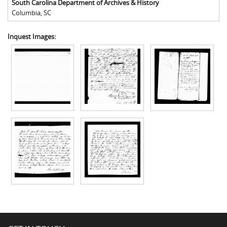
South Carolina Department of Archives & History
Columbia
,
SC
Inquest Images: