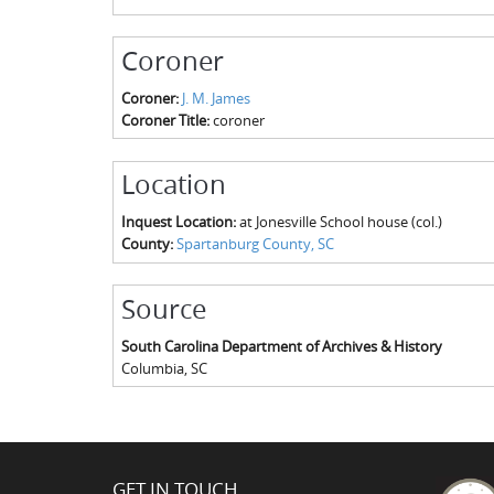
Coroner
Coroner:
J. M. James
Coroner Title:
coroner
Location
Inquest Location:
at Jonesville School house (col.)
County:
Spartanburg County, SC
Source
South Carolina Department of Archives & History
Columbia
,
SC
GET IN TOUCH