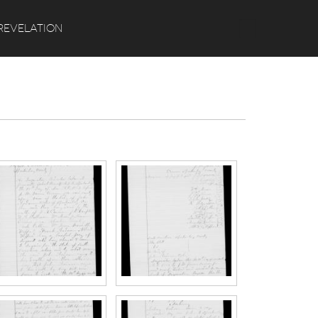
Search
REVELATION