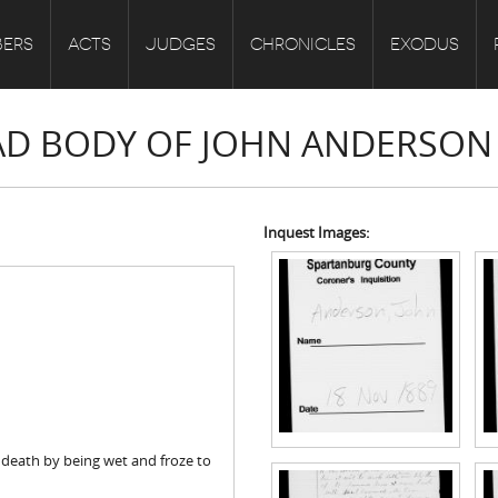
ERS
ACTS
JUDGES
CHRONICLES
EXODUS
EAD BODY OF JOHN ANDERSON
Inquest Images:
death by being wet and froze to