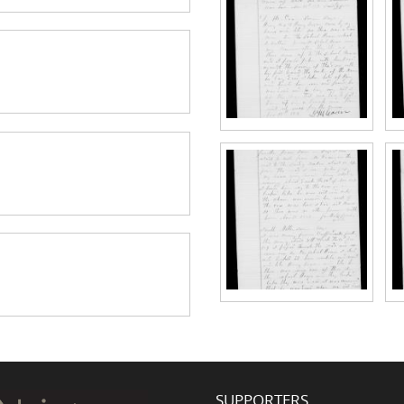
SUPPORTERS