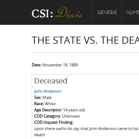
GENESIS
NUMB
THE STATE VS. THE D
Date:
November 18, 1889
Deceased
John Anderson
Sex:
Male
Race:
White
Age Descriptor:
14 years old
COD Category:
Unknown
COD Inquest Finding:
upon there oaths do say that John Anderson came to his 
death