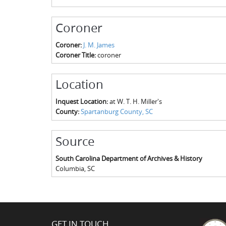
Coroner
Coroner:
J. M. James
Coroner Title:
coroner
Location
Inquest Location:
at W. T. H. Miller's
County:
Spartanburg County, SC
Source
South Carolina Department of Archives & History
Columbia
,
SC
GET IN TOUCH