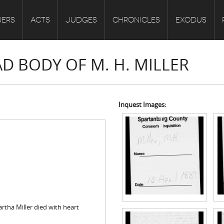
ERS
ACTS
JUDGES
CHRONICLES
EXODUS
AD BODY OF M. H. MILLER
Inquest Images:
rtha Miller died with heart