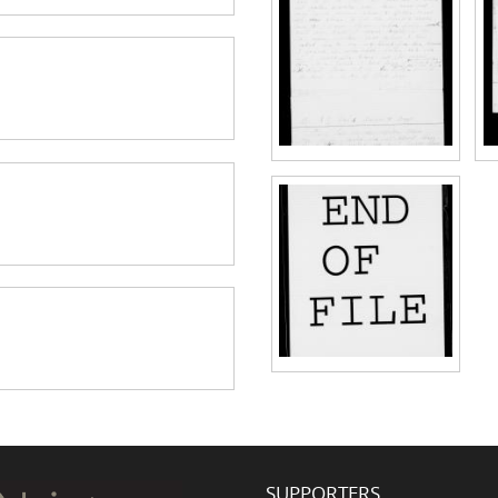
SUPPORTERS