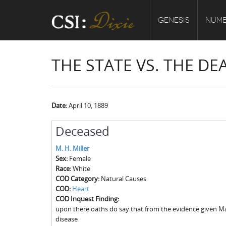
GENESIS
NUMB
THE STATE VS. THE DE
Date:
April 10, 1889
Deceased
M. H. Miller
Sex:
Female
Race:
White
COD Category:
Natural Causes
COD:
Heart
COD Inquest Finding:
upon there oaths do say that from the evidence given Ma
disease