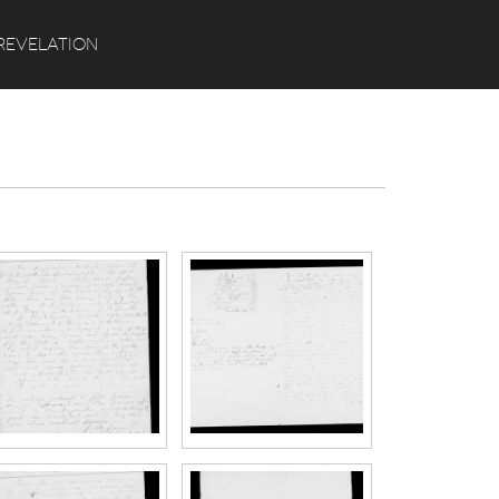
Search
REVELATION