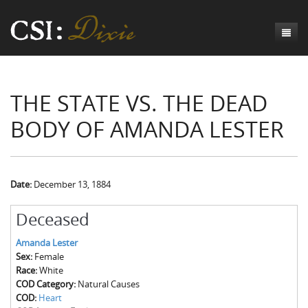
Genesis
THE STATE VS. THE DEAD
Numbers
Origins of CSI: Dixie
BODY OF AMANDA LESTER
Acts
Origins of the Coroner's Office
Count the Dead
Judges
The Investigators
Inquest Visualizations
Homicide
Chronicles
The Mortality Census
Suicide
Meet the Coroners
Date:
December 13, 1884
Exodus
Counties
Accident
Meet the Jurors
Birth of A Conscience
Mortality Census Visualizations
Deceased
Revelation
CSI:D Codebook
Natural Causes
A-Hole: A Historical Meditation
Coroners and the Enslaved
The Graveyard of Old Diseases
Anderson County, SC
Amanda Lester
Sex:
Female
Other
Reconstruction Gothic
Coroners and Freedmen
The Dead Them and the Dying Us
Chesterfield County, SC
Race:
White
COD Category:
Natural Causes
Unknown
The Hamburg Massacre
Edgefield County, SC
COD:
Heart