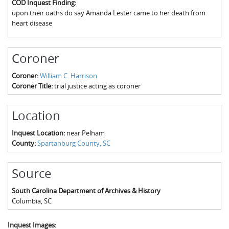
COD Inquest Finding:
The Boykin Mill Pond Incident
Fairfield County, SC
upon their oaths do say Amanda Lester came to her death from
heart disease
Greenville County, SC
Horry County, SC
Coroner
Kershaw County, SC
Coroner:
William C. Harrison
Coroner Title:
trial justice acting as coroner
Laurens County, SC
Spartanburg County, SC
Location
Union County, SC
Inquest Location:
near Pelham
County:
Spartanburg County, SC
Source
South Carolina Department of Archives & History
Columbia
,
SC
Inquest Images: