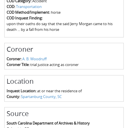
COD Category:
Accident
The Boykin Mill Pond Incident
Fairfield County, SC
COD:
Transportation
COD Method/Implement:
horse
Greenville County, SC
COD Inquest Finding:
upon their oaths do say that the said Jerry Morgan came to his
Horry County, SC
death ... by a fall from his horse
Kershaw County, SC
Coroner
Laurens County, SC
Coroner:
A. B. Woodruff
Spartanburg County, SC
Coroner Title:
trial justice acting as coroner
Union County, SC
Location
Inquest Location:
at or near the residence of
County:
Spartanburg County, SC
Source
South Carolina Department of Archives & History