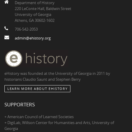
Department of History
220 LeConte Hall, Baldwin Street
University of Georgia
Athens, GA 30602-1602
706-542-2053
admin@ehistory.org
eHistory was founded at the University of Georgia in 2011 by
historians Claudio Saunt and Stephen Berry
LEARN MORE ABOUT EHISTORY
SUPPORTERS
+ American Council of Learned Societies
+ DigiLab, Willson Center for Humanities and Arts, University of
Georgia