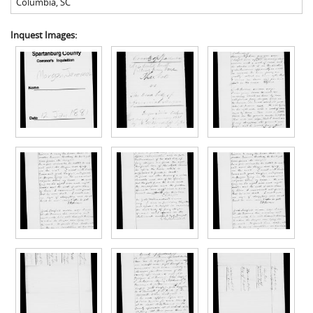
Columbia
,
SC
Inquest Images: