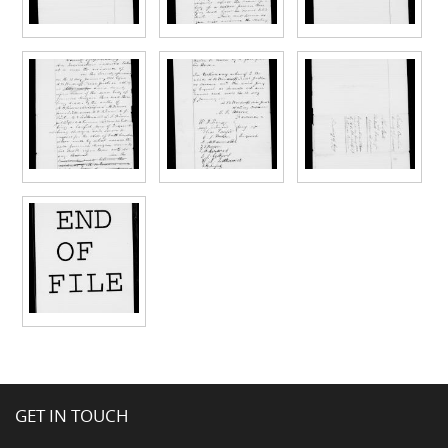
GET IN TOUCH