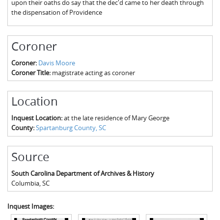
upon their oaths do say that the dec'd came to her death through
The Boykin Mill Pond Incident
Fairfield County, SC
the dispensation of Providence
Greenville County, SC
Coroner
Horry County, SC
Coroner:
Davis Moore
Kershaw County, SC
Coroner Title:
magistrate acting as coroner
Laurens County, SC
Location
Spartanburg County, SC
Inquest Location:
at the late residence of Mary George
Union County, SC
County:
Spartanburg County, SC
Source
South Carolina Department of Archives & History
Columbia
,
SC
Inquest Images: