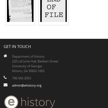
GET IN TOUCH
Department of History
220 LeConte Hall, Baldwin Street
University of Georgia
Athens, GA 30602-1602
706-542-2053
admin@ehistory.org