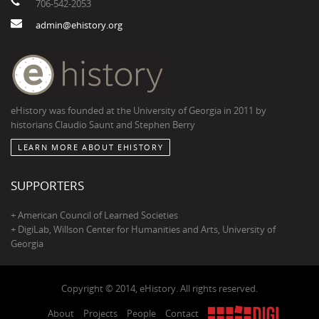
706-542-2053
admin@ehistory.org
eHistory was founded at the University of Georgia in 2011 by
historians Claudio Saunt and Stephen Berry
LEARN MORE ABOUT EHISTORY
SUPPORTERS
+ American Council of Learned Societies
+ DigiLab, Willson Center for Humanities and Arts, University of
Georgia
Copyright © 2014, eHistory. All rights reserved.
About
Projects
People
Contact