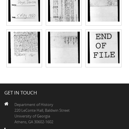
GET IN TOUCH
Department of History
220 LeConte Hall, Baldwin Street
University of Georgia
Athens, GA 30602-1602