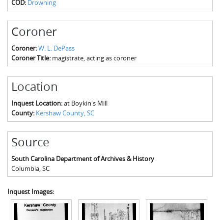
COD:
Drowning
The Boykin Mill Pond Incident
Fairfield County, SC
Greenville County, SC
Coroner
Horry County, SC
Coroner:
W. L. DePass
Coroner Title:
magistrate, acting as coroner
Kershaw County, SC
Location
Laurens County, SC
Inquest Location:
at Boykin's Mill
Spartanburg County, SC
County:
Kershaw County, SC
Union County, SC
Source
South Carolina Department of Archives & History
Columbia
,
SC
Inquest Images: