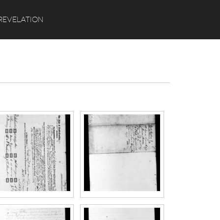
Search
REVELATION