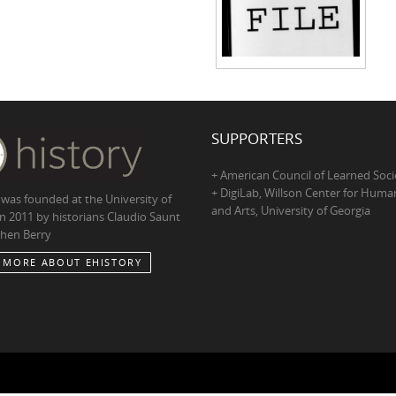
SUPPORTERS
+ American Council of Learned Soci
+ DigiLab, Willson Center for Human
 was founded at the University of
and Arts, University of Georgia
in 2011 by historians Claudio Saunt
hen Berry
 MORE ABOUT EHISTORY