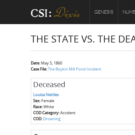
GENESIS
NUMB
THE STATE VS. THE DE
Date:
May 5, 1860
Case File:
The Boykin Mill Pond Incident
Deceased
Louisa Nettles
Sex:
Female
Race:
White
COD Category:
Accident
COD:
Drowning