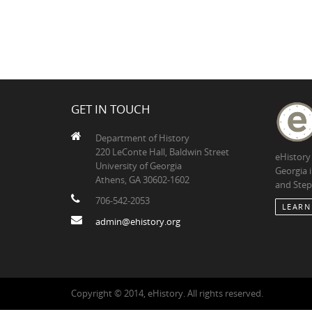
GET IN TOUCH
Department of History
220 LeConte Hall, Baldwin Street
eHistory
University of Georgia
Georgia 
Athens, GA 30602-1602
and Step
706-542-2053
LEARN
admin@ehistory.org
Copyright © 2014, eHistory. All rights reserved.