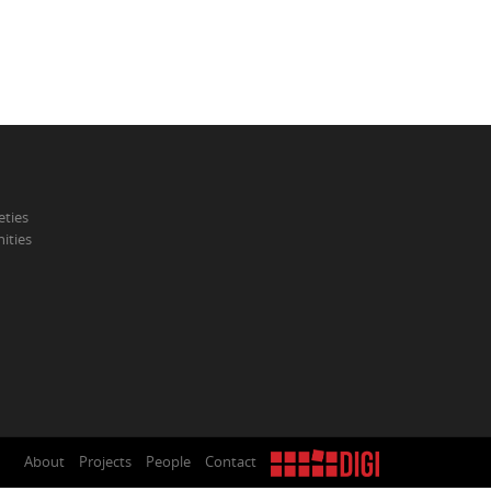
eties
ities
About
Projects
People
Contact