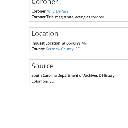
Coroner
Coroner:
W. L. DePass
Coroner Title:
magistrate, acting as coroner
Location
Inquest Location:
at Boykin's Mill
County:
Kershaw County, SC
Source
South Carolina Department of Archives & History
Columbia
,
SC