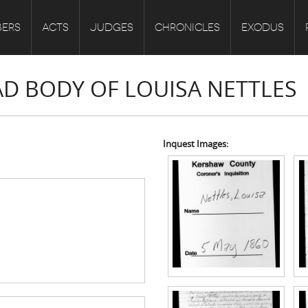
ERS
ACTS
JUDGES
CHRONICLES
EXODUS
AD BODY OF LOUISA NETTLES
Inquest Images: