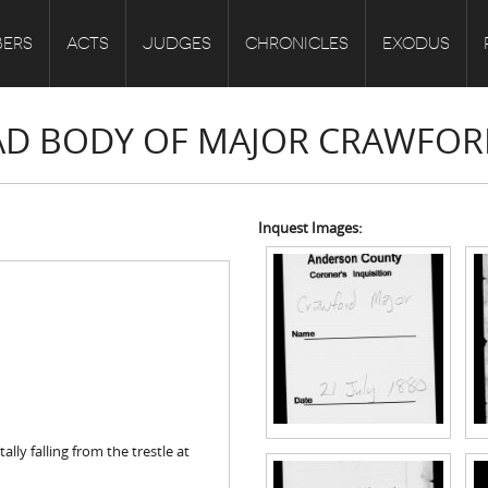
ERS
ACTS
JUDGES
CHRONICLES
EXODUS
EAD BODY OF MAJOR CRAWFO
Inquest Images:
ly falling from the trestle at