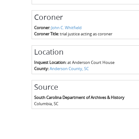
Coroner
Coroner:
John C. Whitfield
Coroner Title:
trial justice acting as coroner
Location
Inquest Location:
at Anderson Court House
County:
Anderson County, SC
Source
South Carolina Department of Archives & History
Columbia
,
SC