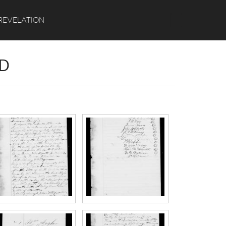
Search
REVELATION
RD