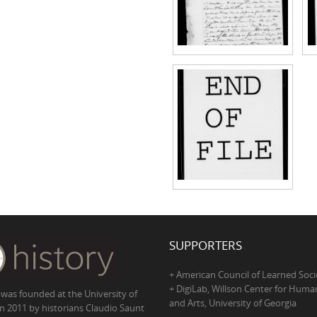
SUPPORTERS
+ American Council of Learned Soci
+ DigiLab, Willson Center for Human
 was founded at the University of
and Arts, University of Georgia
in 2011 by historians Claudio Saunt