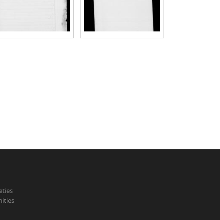
eties
ities