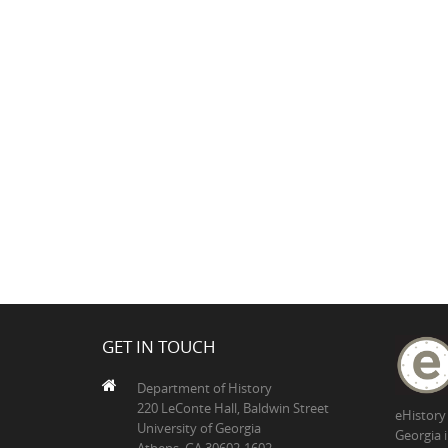
GET IN TOUCH
Department of History
220 LeConte Hall, Baldwin Street
eHistory
University of Georgia
Georgia 
Athens, GA 30602-1602