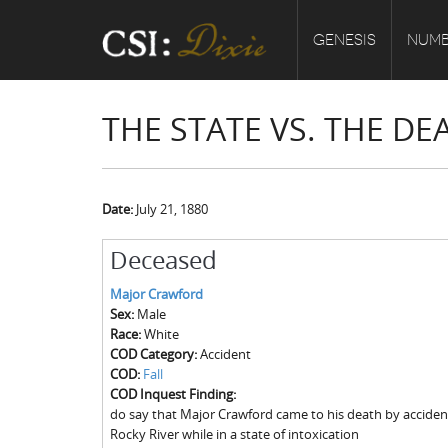
GENESIS
NUMB
THE STATE VS. THE D
Date:
July 21, 1880
Deceased
Major Crawford
Sex:
Male
Race:
White
COD Category:
Accident
COD:
Fall
COD Inquest Finding:
do say that Major Crawford came to his death by accidental
Rocky River while in a state of intoxication