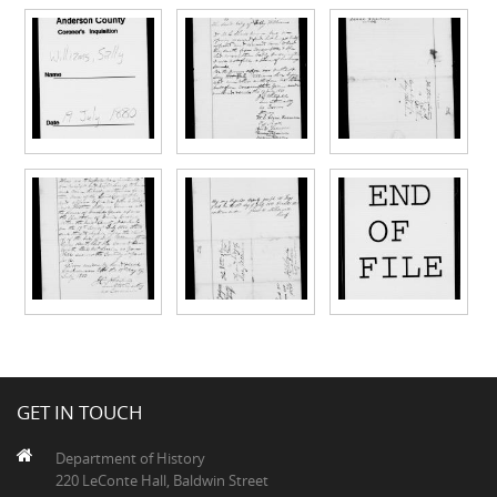
GET IN TOUCH
Department of History
220 LeConte Hall, Baldwin Street