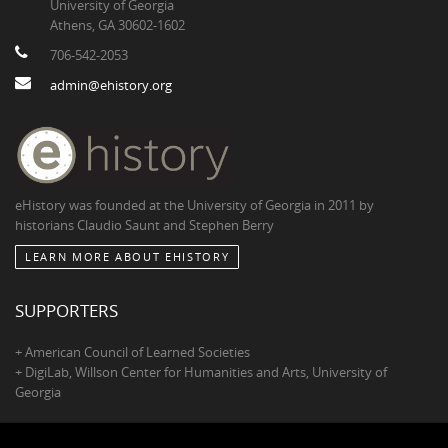
University of Georgia
Athens, GA 30602-1602
706-542-2053
admin@ehistory.org
eHistory was founded at the University of Georgia in 2011 by
historians Claudio Saunt and Stephen Berry
LEARN MORE ABOUT EHISTORY
SUPPORTERS
+ American Council of Learned Societies
+ DigiLab, Willson Center for Humanities and Arts, University of
Georgia