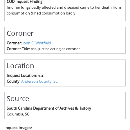
COD Inquest Finding:
The Boykin Mill Pond Incident
Fairfield County, SC
find her lungs badly affected and diseased came to her death from
consumption & had consumption badly.
Greenville County, SC
Horry County, SC
Coroner
Kershaw County, SC
Coroner:
John C. Whitfield
Coroner Title:
trial justice acting as coroner
Laurens County, SC
Spartanburg County, SC
Location
Union County, SC
Inquest Location:
n.a.
County:
Anderson County, SC
Source
South Carolina Department of Archives & History
Columbia
,
SC
Inquest Images: