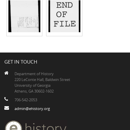
GET IN TOUCH
Department of History
220 LeConte Hall, Baldwin Street
University of Georgia
Athens, GA 30602-1602
706-542-2053
admin@ehistory.org