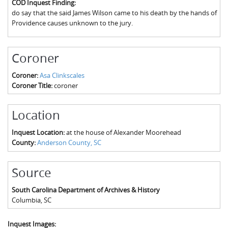
COD Inquest Finding:
The Boykin Mill Pond Incident
Fairfield County, SC
do say that the said James Wilson came to his death by the hands of
Providence causes unknown to the jury.
Greenville County, SC
Horry County, SC
Coroner
Kershaw County, SC
Coroner:
Asa Clinkscales
Coroner Title:
coroner
Laurens County, SC
Spartanburg County, SC
Location
Union County, SC
Inquest Location:
at the house of Alexander Moorehead
County:
Anderson County, SC
Source
South Carolina Department of Archives & History
Columbia
,
SC
Inquest Images: